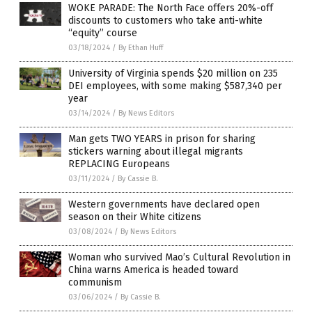
WOKE PARADE: The North Face offers 20%-off
discounts to customers who take anti-white
“equity” course
03/18/2024
/
By Ethan Huff
University of Virginia spends $20 million on 235
DEI employees, with some making $587,340 per
year
03/14/2024
/
By News Editors
Man gets TWO YEARS in prison for sharing
stickers warning about illegal migrants
REPLACING Europeans
03/11/2024
/
By Cassie B.
Western governments have declared open
season on their White citizens
03/08/2024
/
By News Editors
Woman who survived Mao’s Cultural Revolution in
China warns America is headed toward
communism
03/06/2024
/
By Cassie B.