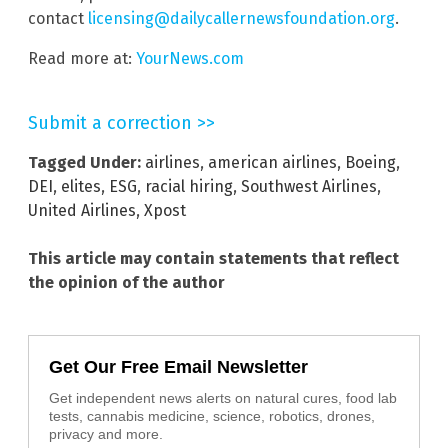
contact
licensing@dailycallernewsfoundation.org
.
Read more at:
YourNews.com
Submit a correction >>
Tagged Under:
airlines
,
american airlines
,
Boeing
,
DEI
,
elites
,
ESG
,
racial hiring
,
Southwest Airlines
,
United Airlines
,
Xpost
This article may contain statements that reflect
the opinion of the author
Get Our Free Email Newsletter
Get independent news alerts on natural cures, food lab
tests, cannabis medicine, science, robotics, drones,
privacy and more.