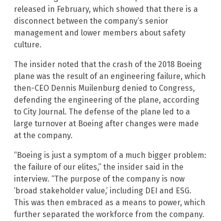
released in February, which showed that there is a
disconnect between the company’s senior
management and lower members about safety
culture.
The insider noted that the crash of the 2018 Boeing
plane was the result of an engineering failure, which
then-CEO Dennis Muilenburg denied to Congress,
defending the engineering of the plane, according
to City Journal. The defense of the plane led to a
large turnover at Boeing after changes were made
at the company.
“Boeing is just a symptom of a much bigger problem:
the failure of our elites,” the insider said in the
interview. “The purpose of the company is now
‘broad stakeholder value,’ including DEI and ESG.
This was then embraced as a means to power, which
further separated the workforce from the company.