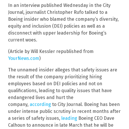
In an interview published Wednesday in the City
Journal, journalist Christopher Rufo talked to a
Boeing insider who blamed the company’s diversity,
equity and inclusion (DEI) policies as well as a
disconnect with upper leadership for Boeing’s
current woes.
(Article by Will Kessler republished from
YourNews.com
)
The unnamed insider alleges that safety issues are
the result of the company prioritizing hiring
employees based on DEI policies and not on
qualifications, leading to quality issues that have
endangered lives and hurt the
company,
according
to City Journal. Boeing has been
under intense public scrutiny in recent months after
a series of safety issues,
leading
Boeing CEO Dave
Calhoun to announce in late March that he will be