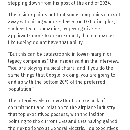
stepping down from his post at the end of 2024.
The insider points out that some companies can get
away with hiring workers based on DEI principles,
such as tech companies, by paying diverse
applicants more to ensure quality, but companies
like Boeing do not have that ability.
“But this can be catastrophic in lower-margin or
legacy companies,” the insider said in the interview.
“You are playing musical chairs, and if you do the
same things that Google is doing, you are going to
end up with the bottom 20% of the preferred
population.”
The interview also drew attention to a lack of
commitment and relation to the airplane industry
that top executives possess, with the insider
pointing to the current CEO and CFO having gained
their experience at General Electric. Top executives