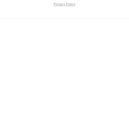
Privacy Policy