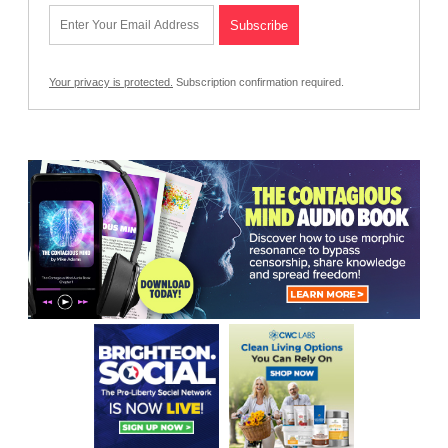
Your privacy is protected.
Subscription confirmation required.