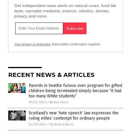
Get independent news alerts on natural cures, food lab
tests, cannabis medicine, science, robotics, drones,
privacy and more.
Your privacy is protected.
Subscription confirmation required.
RECENT NEWS & ARTICLES
Parents in Seattle furious over program for gifted
children being terminated simply because “it had
too many White students”
04/12/2024
/
By Ava Grace
Scotland’s new ‘hate speech’ law expresses the
ruling elites’ contempt for ordinary people
04/10/2024
/
By News Editors