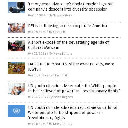
‘Empty executive suite’: Boeing insider lays out
company’s descent into diversity obsession
04/10/2024
/
By News Editors
DEI is collapsing across corporate America
04/05/2024
/
By Cassie B.
A short exposé of the devastating agenda of
Cultural Marxism
04/03/2024
/
By News Editors
FACT CHECK: Most U.S. slave owners, 78%, were
JEWISH
04/03/2024
/
By Ethan Huff
UN youth climate adviser calls for White people
to be “relieved of power” in “revolutionary fights”
04/03/2024
/
By Kevin Hughes
UN youth climate adviser’s radical views calls for
White people to be stripped of power in
‘revolutionary fights’
04/01/2024
/
By News Editors