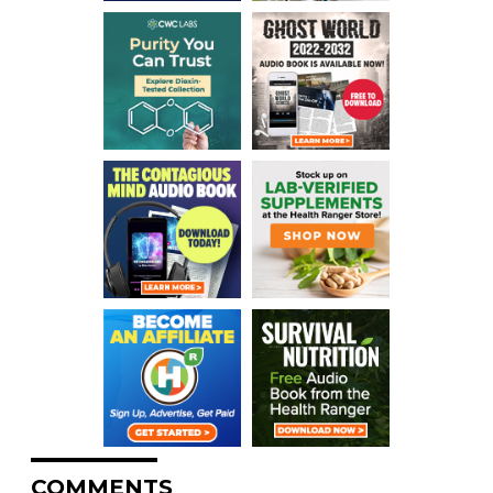
COMMENTS