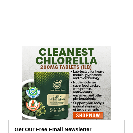
Get Our Free Email Newsletter