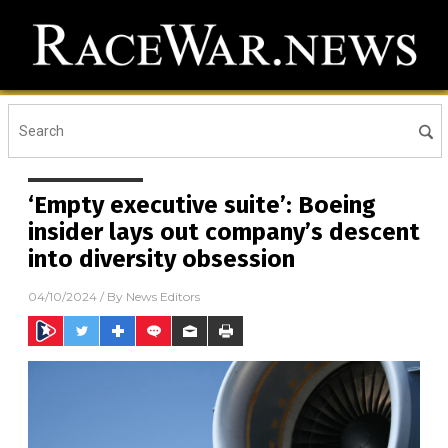
‘Empty executive suite’: Boeing
insider lays out company’s descent
into diversity obsession
04/10/2024
/ By
News Editors