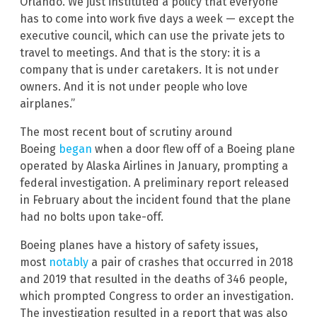
Orlando. We just instituted a policy that everyone
has to come into work five days a week — except the
executive council, which can use the private jets to
travel to meetings. And that is the story: it is a
company that is under caretakers. It is not under
owners. And it is not under people who love
airplanes.”
The most recent bout of scrutiny around
Boeing
began
when a door flew off of a Boeing plane
operated by Alaska Airlines in January, prompting a
federal investigation. A preliminary report released
in February about the incident found that the plane
had no bolts upon take-off.
Boeing planes have a history of safety issues,
most
notably
a pair of crashes that occurred in 2018
and 2019 that resulted in the deaths of 346 people,
which prompted Congress to order an investigation.
The investigation resulted in a report that was also