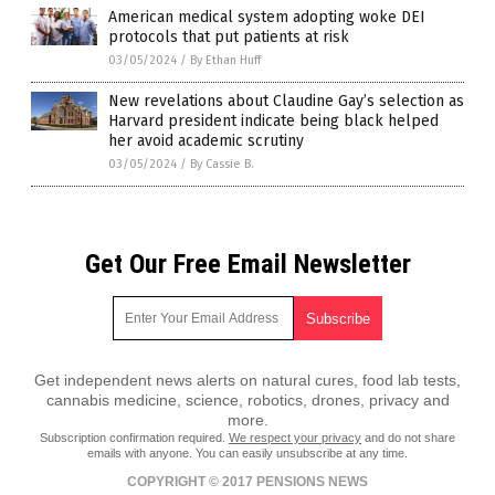
American medical system adopting woke DEI
protocols that put patients at risk
03/05/2024
/
By Ethan Huff
New revelations about Claudine Gay’s selection as
Harvard president indicate being black helped
her avoid academic scrutiny
03/05/2024
/
By Cassie B.
Get Our Free Email Newsletter
Get independent news alerts on natural cures, food lab tests,
cannabis medicine, science, robotics, drones, privacy and
more.
Subscription confirmation required.
We respect your privacy
and do not share
emails with anyone. You can easily unsubscribe at any time.
COPYRIGHT © 2017 PENSIONS NEWS