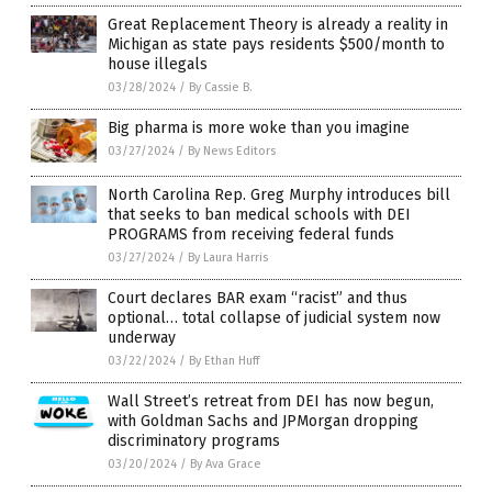
Great Replacement Theory is already a reality in
Michigan as state pays residents $500/month to
house illegals
03/28/2024
/
By Cassie B.
Big pharma is more woke than you imagine
03/27/2024
/
By News Editors
North Carolina Rep. Greg Murphy introduces bill
that seeks to ban medical schools with DEI
PROGRAMS from receiving federal funds
03/27/2024
/
By Laura Harris
Court declares BAR exam “racist” and thus
optional… total collapse of judicial system now
underway
03/22/2024
/
By Ethan Huff
Wall Street’s retreat from DEI has now begun,
with Goldman Sachs and JPMorgan dropping
discriminatory programs
03/20/2024
/
By Ava Grace