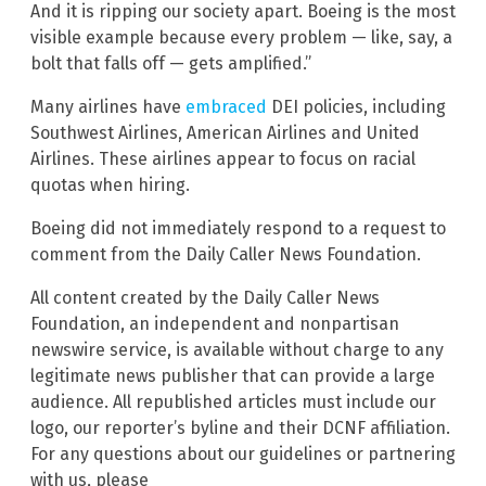
And it is ripping our society apart. Boeing is the most
visible example because every problem — like, say, a
bolt that falls off — gets amplified.”
Many airlines have
embraced
DEI policies, including
Southwest Airlines, American Airlines and United
Airlines. These airlines appear to focus on racial
quotas when hiring.
Boeing did not immediately respond to a request to
comment from the Daily Caller News Foundation.
All content created by the Daily Caller News
Foundation, an independent and nonpartisan
newswire service, is available without charge to any
legitimate news publisher that can provide a large
audience. All republished articles must include our
logo, our reporter’s byline and their DCNF affiliation.
For any questions about our guidelines or partnering
with us, please