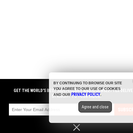
BY CONTINUING TO BROWSE OUR SITE
YOU AGREE TO OUR USE OF COOKIES
GET THE WORLD'S BEST INDEPENDENT MEDIA NEWSLETTER DELIVE
PRIVACY POLICY
AND OUR
.
STRAIGHT TO YOUR INBOX.
Agree and close
SUBSCR