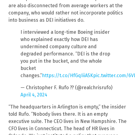
are also disconnected from average workers at the
company, who would rather not incorporate politics
into business as DEI initiatives do.
I interviewed a long-time Boeing insider
who explained exactly how DEI has
undermined company culture and
degraded performance. “DEI is the drop
you put in the bucket, and the whole
bucket
changes.”
https://t.co/HfGqIiiA5K
pic.twitter.com/6
— Christopher F. Rufo ?? (@realchrisrufo)
April 4, 2024
“The headquarters in Arlington is empty,” the insider
told Rufo. “Nobody lives there. It is an empty
executive suite. The CEO lives in New Hampshire. The
CFO lives in Connecticut. The head of HR lives in