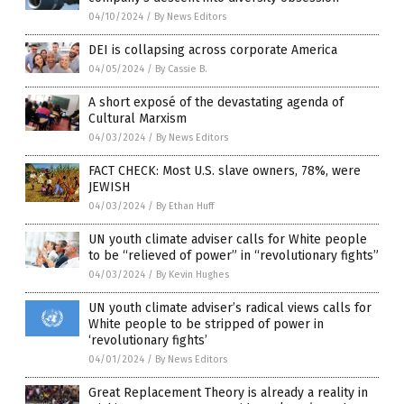
04/10/2024
/
By News Editors
DEI is collapsing across corporate America
04/05/2024
/
By Cassie B.
A short exposé of the devastating agenda of
Cultural Marxism
04/03/2024
/
By News Editors
FACT CHECK: Most U.S. slave owners, 78%, were
JEWISH
04/03/2024
/
By Ethan Huff
UN youth climate adviser calls for White people
to be “relieved of power” in “revolutionary fights”
04/03/2024
/
By Kevin Hughes
UN youth climate adviser’s radical views calls for
White people to be stripped of power in
‘revolutionary fights’
04/01/2024
/
By News Editors
Great Replacement Theory is already a reality in