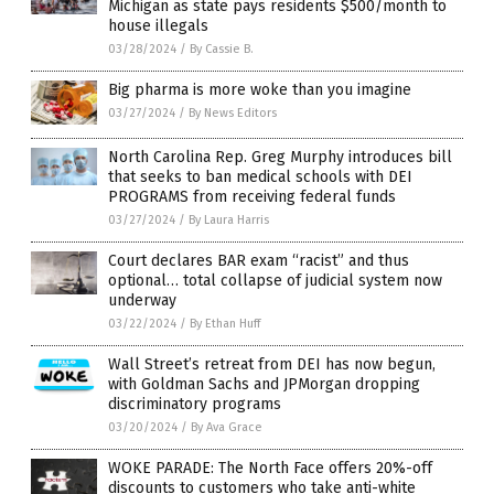
Michigan as state pays residents $500/month to
house illegals
03/28/2024
/
By Cassie B.
Big pharma is more woke than you imagine
03/27/2024
/
By News Editors
North Carolina Rep. Greg Murphy introduces bill
that seeks to ban medical schools with DEI
PROGRAMS from receiving federal funds
03/27/2024
/
By Laura Harris
Court declares BAR exam “racist” and thus
optional… total collapse of judicial system now
underway
03/22/2024
/
By Ethan Huff
Wall Street’s retreat from DEI has now begun,
with Goldman Sachs and JPMorgan dropping
discriminatory programs
03/20/2024
/
By Ava Grace
WOKE PARADE: The North Face offers 20%-off
discounts to customers who take anti-white