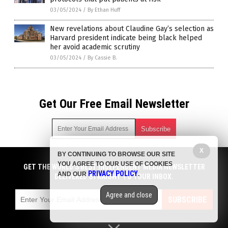
03/05/2024
/
By Ethan Huff
New revelations about Claudine Gay’s selection as
Harvard president indicate being black helped
her avoid academic scrutiny
03/05/2024
/
By Cassie B.
Get Our Free Email Newsletter
X
BY CONTINUING TO BROWSE OUR SITE
Get independent news alerts on natural cures, food lab tests,
YOU AGREE TO OUR USE OF COOKIES
cannabis medicine, science, robotics, drones, privacy and
GET THE WORLD'S BEST INDEPENDENT MEDIA NEWSLETTER
PRIVACY POLICY
AND OUR
.
more.
DELIVERED STRAIGHT TO YOUR INBOX.
Subscription confirmation required.
We respect your privacy
and do not share
emails with anyone. You can easily unsubscribe at any time.
Agree and close
SUBSCRIBE
COPYRIGHT © 2017 PENSIONS NEWS
Privacy Policy