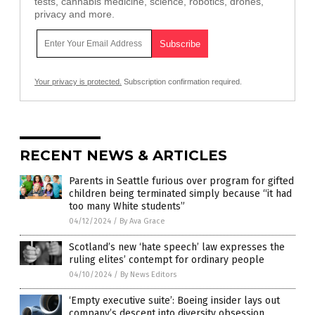
tests, cannabis medicine, science, robotics, drones,
privacy and more.
Your privacy is protected.
Subscription confirmation required.
RECENT NEWS & ARTICLES
Parents in Seattle furious over program for gifted
children being terminated simply because “it had
too many White students”
04/12/2024
/
By Ava Grace
Scotland’s new ‘hate speech’ law expresses the
ruling elites’ contempt for ordinary people
04/10/2024
/
By News Editors
‘Empty executive suite’: Boeing insider lays out
company’s descent into diversity obsession