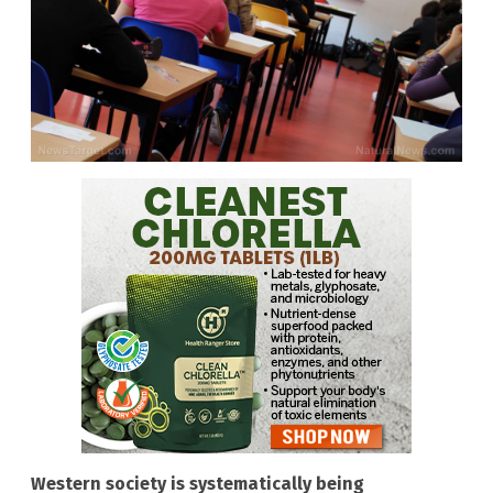
Western society is systematically being