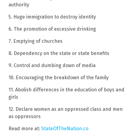
authority
5. Huge immigration to destroy identity
6. The promotion of excessive drinking
7. Emptying of churches
8. Dependency on the state or state benefits
9. Control and dumbing down of media
10. Encouraging the breakdown of the family
11. Abolish differences in the education of boys and
girls
12. Declare women as an oppressed class and men
as oppressors
Read more at:
StateOfTheNation.co