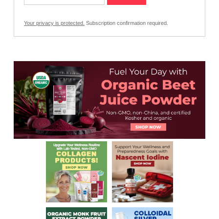
Your privacy is protected.
Subscription confirmation required.