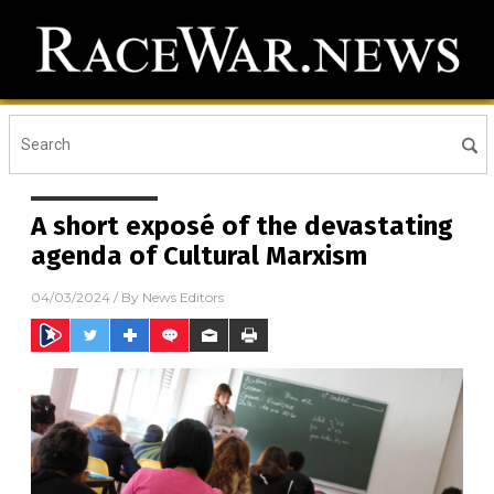
A short exposé of the devastating
agenda of Cultural Marxism
04/03/2024
/ By
News Editors