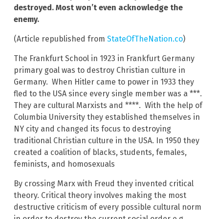
destroyed. Most won’t even acknowledge the
enemy.
(Article republished from
StateOfTheNation.co
)
The Frankfurt School in 1923 in Frankfurt Germany
primary goal was to destroy Christian culture in
Germany. When Hitler came to power in 1933 they
fled to the USA since every single member was a ***.
They are cultural Marxists and ****. With the help of
Columbia University they established themselves in
NY city and changed its focus to destroying
traditional Christian culture in the USA. In 1950 they
created a coalition of blacks, students, females,
feminists, and homosexuals
By crossing Marx with Freud they invented critical
theory. Critical theory involves making the most
destructive criticism of every possible cultural norm
in order to destroy the current social order e.g.