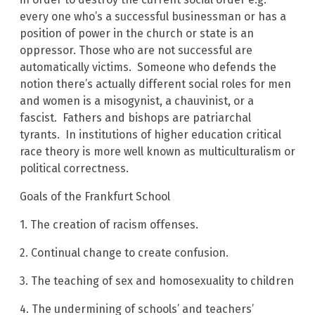
every one who’s a successful businessman or has a
position of power in the church or state is an
oppressor. Those who are not successful are
automatically victims. Someone who defends the
notion there’s actually different social roles for men
and women is a misogynist, a chauvinist, or a
fascist. Fathers and bishops are patriarchal
tyrants. In institutions of higher education critical
race theory is more well known as multiculturalism or
political correctness.
Goals of the Frankfurt School
1. The creation of racism offenses.
2. Continual change to create confusion.
3. The teaching of sex and homosexuality to children
4. The undermining of schools’ and teachers’