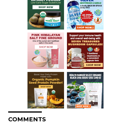
COMMENTS