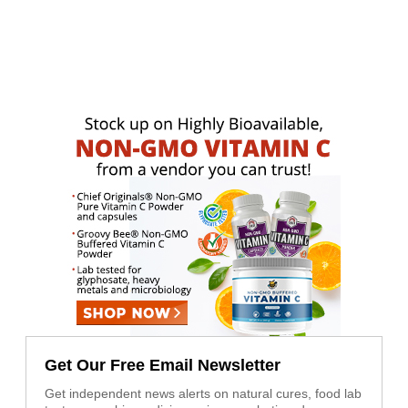
Get Our Free Email Newsletter
Get independent news alerts on natural cures, food lab