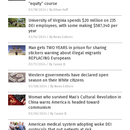
“equity” course
03/18/2024
/
By Ethan Huff
University of Virginia spends $20 million on 235
DEI employees, with some making $587,340 per
year
03/14/2024
/
By News Editors
Man gets TWO YEARS in prison for sharing
stickers warning about illegal migrants
REPLACING Europeans
03/11/2024
/
By Cassie B.
Western governments have declared open
season on their White citizens
03/08/2024
/
By News Editors
Woman who survived Mao’s Cultural Revolution in
China warns America is headed toward
communism
03/06/2024
/
By Cassie B.
American medical system adopting woke DEI
protocols that put patients at risk