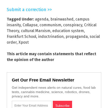
Submit a correction >>
Tagged Under:
agenda
,
brainwashed
,
campus
insanity
,
Collapse
,
communism
,
conspiracy
,
Critical
Theory
,
cultural Marxism
,
education system
,
Frankfurt School
,
indoctrination
,
propaganda
,
social
order
,
Xpost
This article may contain statements that reflect
the opinion of the author
Get Our Free Email Newsletter
Get independent news alerts on natural cures, food lab
tests, cannabis medicine, science, robotics, drones,
privacy and more.