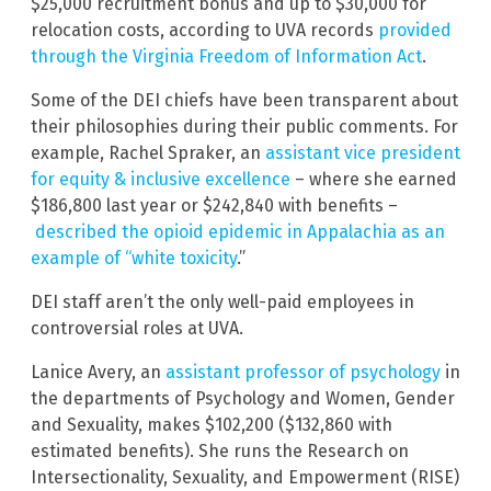
$25,000 recruitment bonus and up to $30,000 for
relocation costs, according to UVA records
provided
through the Virginia Freedom of Information Act
.
Some of the DEI chiefs have been transparent about
their philosophies during their public comments. For
example, Rachel Spraker, an
assistant vice president
for equity & inclusive excellence
– where she earned
$186,800 last year or $242,840 with benefits –
described the opioid epidemic in Appalachia as an
example of “white toxicity
.”
DEI staff aren’t the only well-paid employees in
controversial roles at UVA.
Lanice Avery, an
assistant professor of psychology
in
the departments of Psychology and Women, Gender
and Sexuality, makes $102,200 ($132,860 with
estimated benefits). She runs the Research on
Intersectionality, Sexuality, and Empowerment (RISE)