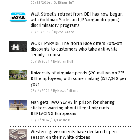
03/22/2024
/
By Ethan Huff
Wall Street’s retreat from DEI has now begun,
with Goldman Sachs and JPMorgan dropping
discriminatory programs
03/20/2024
/
By Ava Grace
WOKE PARADE: The North Face offers 20%-off
discounts to customers who take anti-white
“equity” course
03/18/2024
/
By Ethan Huff
University of Virginia spends $20 million on 235
DEI employees, with some making $587,340 per
year
03/14/2024
/
By News Editors
Man gets TWO YEARS in prison for sharing
stickers warning about illegal migrants
REPLACING Europeans
03/11/2024
/
By Cassie B.
Western governments have declared open
season on their White citizens