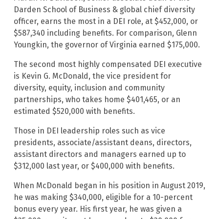
Darden School of Business & global chief diversity
officer, earns the most in a DEI role, at $452,000, or
$587,340 including benefits. For comparison, Glenn
Youngkin, the governor of Virginia earned $175,000.
The second most highly compensated DEI executive
is Kevin G. McDonald, the vice president for
diversity, equity, inclusion and community
partnerships, who takes home $401,465, or an
estimated $520,000 with benefits.
Those in DEI leadership roles such as vice
presidents, associate/assistant deans, directors,
assistant directors and managers earned up to
$312,000 last year, or $400,000 with benefits.
When McDonald began in his position in August 2019,
he was making $340,000, eligible for a 10-percent
bonus every year. His first year, he was given a