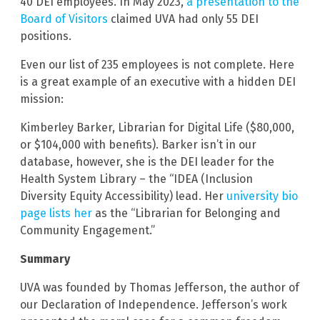
40 DEI employees. In May 2023,
a presentation to the
Board of Visitors
claimed UVA had only 55 DEI
positions.
Even our list of 235 employees is not complete. Here
is a great example of an executive with a hidden DEI
mission:
Kimberley Barker, Librarian for Digital Life ($80,000,
or $104,000 with benefits). Barker isn’t in our
database, however, she is the DEI leader for the
Health System Library – the “IDEA (Inclusion
Diversity Equity Accessibility) lead. Her
university bio
page lists her
as the “Librarian for Belonging and
Community Engagement.”
Summary
UVA was founded by Thomas Jefferson, the author of
our Declaration of Independence. Jefferson’s work