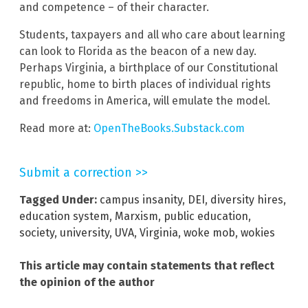
and competence – of their character.
Students, taxpayers and all who care about learning
can look to Florida as the beacon of a new day.
Perhaps Virginia, a birthplace of our Constitutional
republic, home to birth places of individual rights
and freedoms in America, will emulate the model.
Read more at:
OpenTheBooks.Substack.com
Submit a correction >>
Tagged Under:
campus insanity
,
DEI
,
diversity hires
,
education system
,
Marxism
,
public education
,
society
,
university
,
UVA
,
Virginia
,
woke mob
,
wokies
This article may contain statements that reflect
the opinion of the author