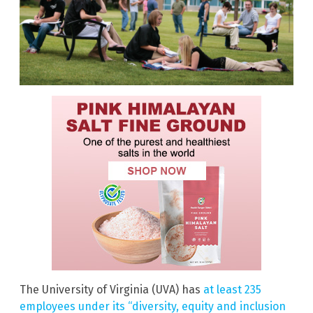
The University of Virginia (UVA) has
at least 235
employees under its “diversity, equity and inclusion