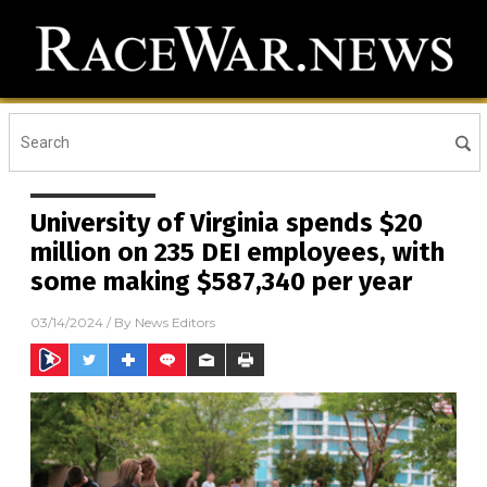
University of Virginia spends $20
million on 235 DEI employees, with
some making $587,340 per year
03/14/2024
/ By
News Editors