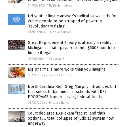
04/03/2024
/
By Kevin Hughes
UN youth climate adviser’s radical views calls for
White people to be stripped of power in
‘revolutionary fights’
04/01/2024
/
By News Editors
Great Replacement Theory is already a reality in
Michigan as state pays residents $500/month to
house illegals
03/28/2024
/
By Cassie B.
Big pharma is more woke than you imagine
03/27/2024
/
By News Editors
North Carolina Rep. Greg Murphy introduces bill
that seeks to ban medical schools with DEI
PROGRAMS from receiving federal funds
03/27/2024
/
By Laura Harris
Court declares BAR exam “racist” and thus
optional… total collapse of judicial system now
underway