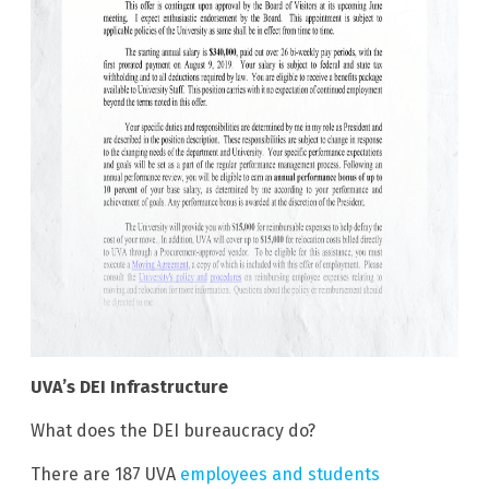
UVA’s DEI Infrastructure
What does the DEI bureaucracy do?
There are 187 UVA
employees and students