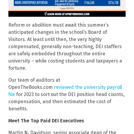
Reform or abolition must await this summer’s
anticipated changes in the school’s Board of
Visitors. At least until then, the very highly
compensated, generally non-teaching, DEI staffers
are safely embedded throughout the entire
university – while costing students and taxpayers a
fortune.
Our team of auditors at
OpenTheBooks.com
reviewed the university payroll
file
for 2023 to sort out the DEI position head counts,
compensation, and then estimated the cost of
benefits.
Meet The Top Paid DEI Executives
Martin N. Davidson, senior associate dean of the