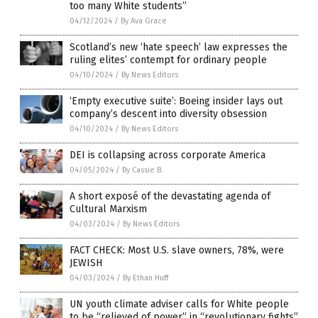
too many White students”
04/12/2024
/
By Ava Grace
Scotland’s new ‘hate speech’ law expresses the
ruling elites’ contempt for ordinary people
04/10/2024
/
By News Editors
‘Empty executive suite’: Boeing insider lays out
company’s descent into diversity obsession
04/10/2024
/
By News Editors
DEI is collapsing across corporate America
04/05/2024
/
By Cassie B.
A short exposé of the devastating agenda of
Cultural Marxism
04/03/2024
/
By News Editors
FACT CHECK: Most U.S. slave owners, 78%, were
JEWISH
04/03/2024
/
By Ethan Huff
UN youth climate adviser calls for White people
to be “relieved of power” in “revolutionary fights”