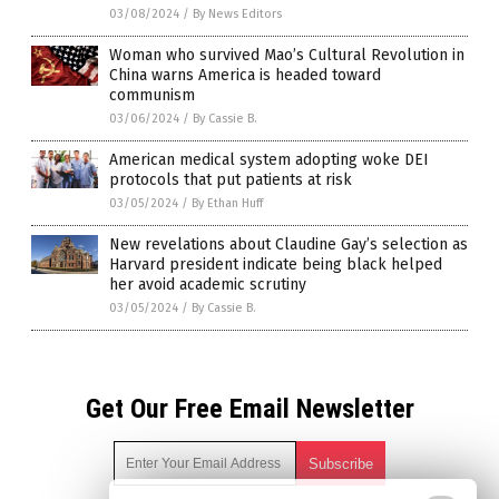
03/08/2024
/
By News Editors
Woman who survived Mao’s Cultural Revolution in
China warns America is headed toward
communism
03/06/2024
/
By Cassie B.
American medical system adopting woke DEI
protocols that put patients at risk
03/05/2024
/
By Ethan Huff
New revelations about Claudine Gay’s selection as
Harvard president indicate being black helped
her avoid academic scrutiny
03/05/2024
/
By Cassie B.
Get Our Free Email Newsletter