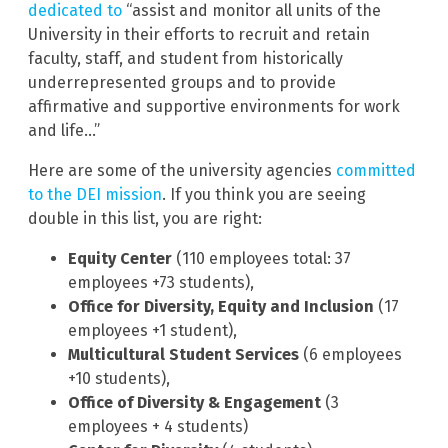
dedicated to
“assist and monitor all units of the
University in their efforts to recruit and retain
faculty, staff, and student from historically
underrepresented groups and to provide
affirmative and supportive environments for work
and life…”
Here are some of the university agencies
committed
to the DEI mission
. If you think you are seeing
double in this list, you are right:
Equity Center
(110 employees total: 37
employees +73 students),
Office for Diversity, Equity and Inclusion
(17
employees +1 student),
Multicultural Student Services
(6 employees
+10 students),
Office of Diversity & Engagement
(3
employees + 4 students)