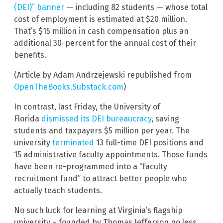
(DEI)” banner
— including 82 students — whose total
cost of employment is estimated at $20 million.
That’s $15 million in cash compensation plus an
additional 30-percent for the annual cost of their
benefits.
(Article by Adam Andrzejewski republished from
OpenTheBooks.Substack.com
)
In contrast, last Friday, the University of
Florida
dismissed its DEI bureaucracy
, saving
students and taxpayers $5 million per year. The
university
terminated
13 full-time DEI positions and
15 administrative faculty appointments. Those funds
have been re-programmed into a “faculty
recruitment fund” to attract better people who
actually teach students.
No such luck for learning at Virginia’s flagship
university – founded by Thomas Jefferson no less.