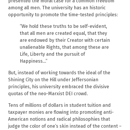
presented the moral case for a common freedom
among all men. The university has an historic
opportunity to promote the time-tested principles:
“We hold these truths to be self-evident,
that all men are created equal, that they
are endowed by their Creator with certain
unalienable Rights, that among these are
Life, Liberty and the pursuit of
Happiness…”
But, instead of working towards the ideal of the
Shining City on the Hill under Jeffersonian
principles, his university embraced the divisive
quotas of the neo-Marxist DEI crowd.
Tens of millions of dollars in student tuition and
taxpayer monies are flowing into promoting anti-
American notions and radical philosophies that
judge the color of one’s skin instead of the content –