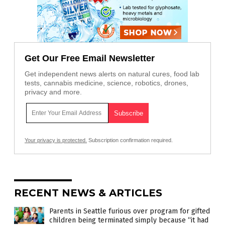
Get Our Free Email Newsletter
Get independent news alerts on natural cures, food lab
tests, cannabis medicine, science, robotics, drones,
privacy and more.
Your privacy is protected.
Subscription confirmation required.
RECENT NEWS & ARTICLES
Parents in Seattle furious over program for gifted
children being terminated simply because “it had