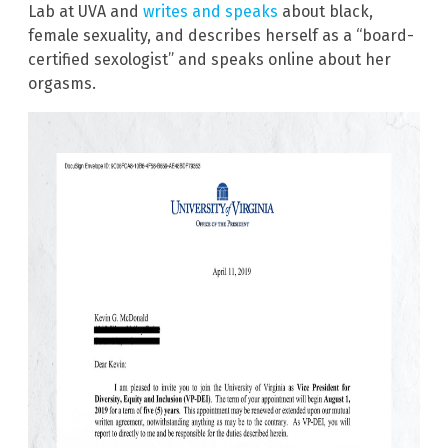
Lab at UVA and
writes and speaks
about black,
female sexuality, and describes herself as a “board-
certified sexologist” and speaks online about her
orgasms.