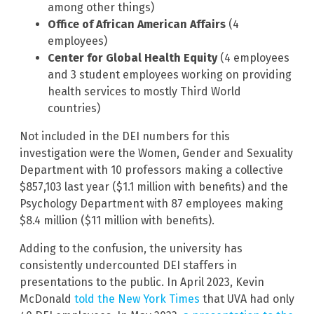
among other things)
Office of African American Affairs
(4
employees)
Center for Global Health Equity
(4 employees
and 3 student employees working on providing
health services to mostly Third World
countries)
Not included in the DEI numbers for this
investigation were the Women, Gender and Sexuality
Department with 10 professors making a collective
$857,103 last year ($1.1 million with benefits) and the
Psychology Department with 87 employees making
$8.4 million ($11 million with benefits).
Adding to the confusion, the university has
consistently undercounted DEI staffers in
presentations to the public. In April 2023, Kevin
McDonald
told the New York Times
that UVA had only