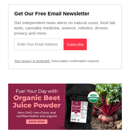
Get Our Free Email Newsletter
Get independent news alerts on natural cures, food lab
tests, cannabis medicine, science, robotics, drones,
privacy and more.
Your privacy is protected.
Subscription confirmation required.