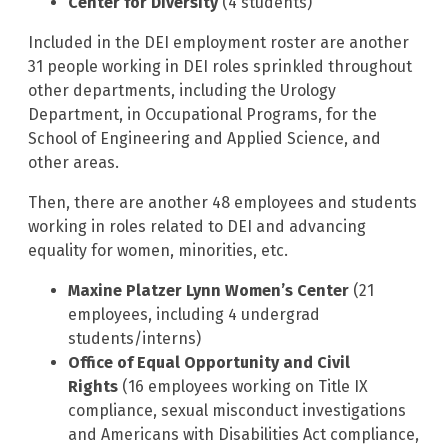
Center for Diversity
(4 students)
Included in the DEI employment roster are another
31 people working in DEI roles sprinkled throughout
other departments, including the Urology
Department, in Occupational Programs, for the
School of Engineering and Applied Science, and
other areas.
Then, there are another 48 employees and students
working in roles related to DEI and advancing
equality for women, minorities, etc.
Maxine Platzer Lynn Women’s Center
(21
employees, including 4 undergrad
students/interns)
Office of Equal Opportunity and Civil
Rights
(16 employees working on Title IX
compliance, sexual misconduct investigations
and Americans with Disabilities Act compliance,