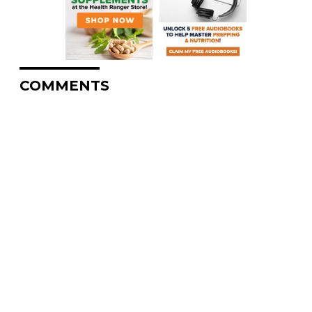
COMMENTS