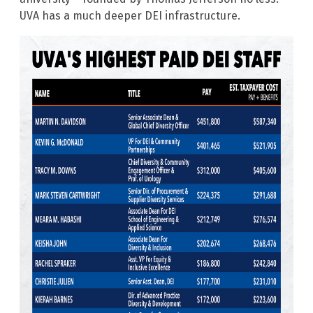
UVA has a much deeper DEI infrastructure.