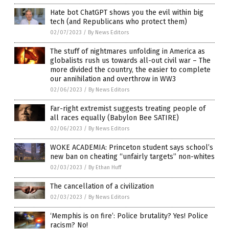
Hate bot ChatGPT shows you the evil within big
tech (and Republicans who protect them)
02/07/2023
/
By News Editors
The stuff of nightmares unfolding in America as
globalists rush us towards all-out civil war – The
more divided the country, the easier to complete
our annihilation and overthrow in WW3
02/06/2023
/
By News Editors
Far-right extremist suggests treating people of
all races equally (Babylon Bee SATIRE)
02/06/2023
/
By News Editors
WOKE ACADEMIA: Princeton student says school’s
new ban on cheating “unfairly targets” non-whites
02/03/2023
/
By Ethan Huff
The cancellation of a civilization
02/03/2023
/
By News Editors
‘Memphis is on fire’: Police brutality? Yes! Police
racism? No!