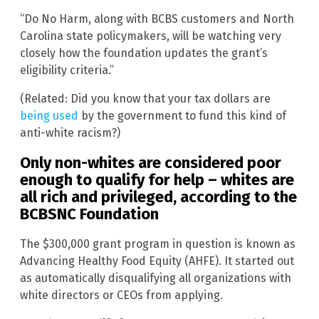
“Do No Harm, along with BCBS customers and North
Carolina state policymakers, will be watching very
closely how the foundation updates the grant’s
eligibility criteria.”
(Related: Did you know that your tax dollars are
being used
by the government to fund this kind of
anti-white racism?)
Only non-whites are considered poor
enough to qualify for help – whites are
all rich and privileged, according to the
BCBSNC Foundation
The $300,000 grant program in question is known as
Advancing Healthy Food Equity (AHFE). It started out
as automatically disqualifying all organizations with
white directors or CEOs from applying.