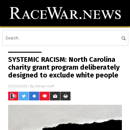
SYSTEMIC RACISM: North Carolina
charity grant program deliberately
designed to exclude white people
02/21/2023
/ By
Ethan Huff