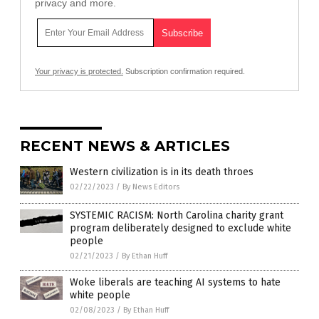
privacy and more.
Your privacy is protected.
Subscription confirmation required.
RECENT NEWS & ARTICLES
Western civilization is in its death throes
02/22/2023
/
By News Editors
SYSTEMIC RACISM: North Carolina charity grant
program deliberately designed to exclude white
people
02/21/2023
/
By Ethan Huff
Woke liberals are teaching AI systems to hate
white people
02/08/2023
/
By Ethan Huff