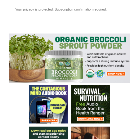
Your privacy is protected.
Subscription confirmation required.