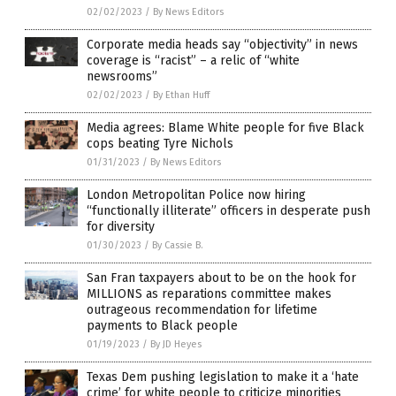
02/02/2023
/
By News Editors
Corporate media heads say “objectivity” in news
coverage is “racist” – a relic of “white
newsrooms”
02/02/2023
/
By Ethan Huff
Media agrees: Blame White people for five Black
cops beating Tyre Nichols
01/31/2023
/
By News Editors
London Metropolitan Police now hiring
“functionally illiterate” officers in desperate push
for diversity
01/30/2023
/
By Cassie B.
San Fran taxpayers about to be on the hook for
MILLIONS as reparations committee makes
outrageous recommendation for lifetime
payments to Black people
01/19/2023
/
By JD Heyes
Texas Dem pushing legislation to make it a ‘hate
crime’ for white people to criticize minorities