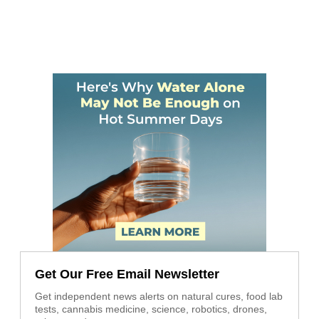
Get Our Free Email Newsletter
Get independent news alerts on natural cures, food lab
tests, cannabis medicine, science, robotics, drones,