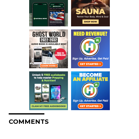
COMMENTS