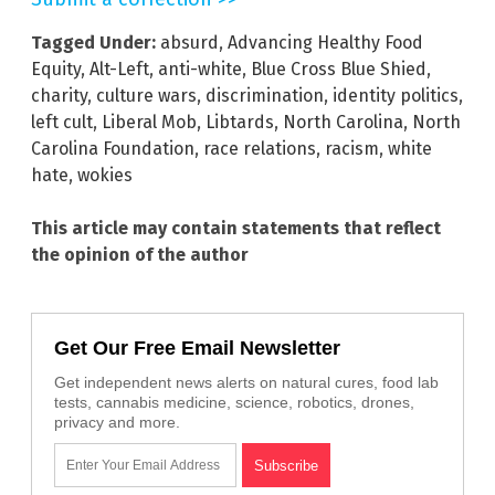
Tagged Under:
absurd
,
Advancing Healthy Food
Equity
,
Alt-Left
,
anti-white
,
Blue Cross Blue Shied
,
charity
,
culture wars
,
discrimination
,
identity politics
,
left cult
,
Liberal Mob
,
Libtards
,
North Carolina
,
North
Carolina Foundation
,
race relations
,
racism
,
white
hate
,
wokies
This article may contain statements that reflect
the opinion of the author
Get Our Free Email Newsletter
Get independent news alerts on natural cures, food lab
tests, cannabis medicine, science, robotics, drones,
privacy and more.