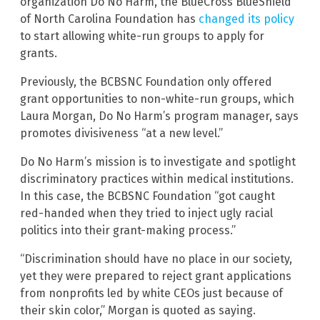
organization Do No Harm, the BlueCross BlueShield
of North Carolina Foundation has
changed its policy
to start allowing white-run groups to apply for
grants.
Previously, the BCBSNC Foundation only offered
grant opportunities to non-white-run groups, which
Laura Morgan, Do No Harm’s program manager, says
promotes divisiveness “at a new level.”
Do No Harm’s mission is to investigate and spotlight
discriminatory practices within medical institutions.
In this case, the BCBSNC Foundation “got caught
red-handed when they tried to inject ugly racial
politics into their grant-making process.”
“Discrimination should have no place in our society,
yet they were prepared to reject grant applications
from nonprofits led by white CEOs just because of
their skin color,” Morgan is quoted as saying.