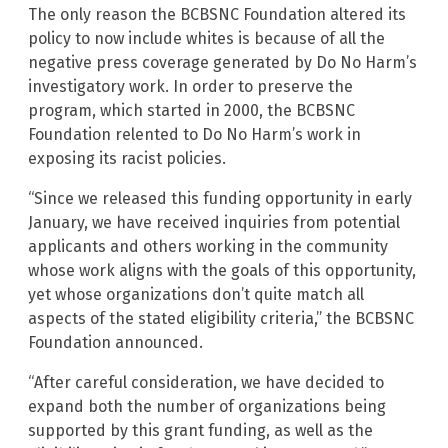
The only reason the BCBSNC Foundation altered its
policy to now include whites is because of all the
negative press coverage generated by Do No Harm’s
investigatory work. In order to preserve the
program, which started in 2000, the BCBSNC
Foundation relented to Do No Harm’s work in
exposing its racist policies.
“Since we released this funding opportunity in early
January, we have received inquiries from potential
applicants and others working in the community
whose work aligns with the goals of this opportunity,
yet whose organizations don’t quite match all
aspects of the stated eligibility criteria,” the BCBSNC
Foundation announced.
“After careful consideration, we have decided to
expand both the number of organizations being
supported by this grant funding, as well as the