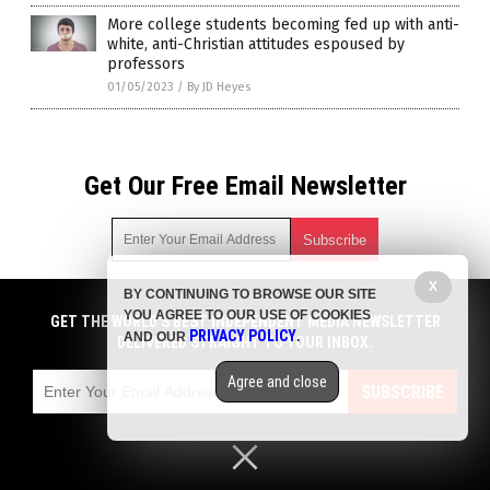
More college students becoming fed up with anti-
white, anti-Christian attitudes espoused by
professors
01/05/2023
/
By JD Heyes
Get Our Free Email Newsletter
X
BY CONTINUING TO BROWSE OUR SITE
Get independent news alerts on natural cures, food lab tests,
YOU AGREE TO OUR USE OF COOKIES
cannabis medicine, science, robotics, drones, privacy and
GET THE WORLD'S BEST INDEPENDENT MEDIA NEWSLETTER
PRIVACY POLICY
AND OUR
.
more.
DELIVERED STRAIGHT TO YOUR INBOX.
Subscription confirmation required.
We respect your privacy
and do not share
emails with anyone. You can easily unsubscribe at any time.
Agree and close
SUBSCRIBE
COPYRIGHT © 2017 PENSIONS NEWS
Privacy Policy