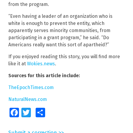
from the program.
“Even having a leader of an organization who is
white is enough to prevent the entity, which
apparently serves minority communities, from
participating in a grant program,” he said. “Do
Americans really want this sort of apartheid?”
If you enjoyed reading this story, you will find more
like it at
Wokies.news
.
Sources for this article include:
TheEpochTimes.com
NaturalNews.com
Facebook
Twitter
Share
Submit a correction >>