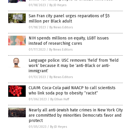
01/18/2023
/
By JD Heyes
San Fran city panel urges reparations of $5
million per Black adult
01/18/2023
/
By News Editors
NIH spends millions on equity, LGBT issues
instead of researching cures
01/17/2023
/
By News Editors
Language police: USC removes ‘field’ from ‘field
work’ because it may be ‘anti-Black or anti-
immigrant’
01/13/2023
/
By News Editors
CLAIM: Coca-Cola paid NAACP to call scientists
who link soda pop to obesity “racist”
01/06/2023
/
By Ethan Huff
Nearly all anti-Jewish hate crimes in New York City
are committed by minorities Democrats favor and
protect
01/05/2023
/
By JD Heyes