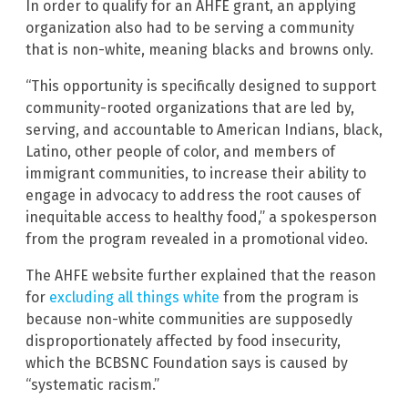
In order to qualify for an AHFE grant, an applying
organization also had to be serving a community
that is non-white, meaning blacks and browns only.
“This opportunity is specifically designed to support
community-rooted organizations that are led by,
serving, and accountable to American Indians, black,
Latino, other people of color, and members of
immigrant communities, to increase their ability to
engage in advocacy to address the root causes of
inequitable access to healthy food,” a spokesperson
from the program revealed in a promotional video.
The AHFE website further explained that the reason
for
excluding all things white
from the program is
because non-white communities are supposedly
disproportionately affected by food insecurity,
which the BCBSNC Foundation says is caused by
“systematic racism.”