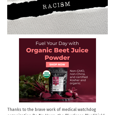
Thanks to the brave work of medical watchdog