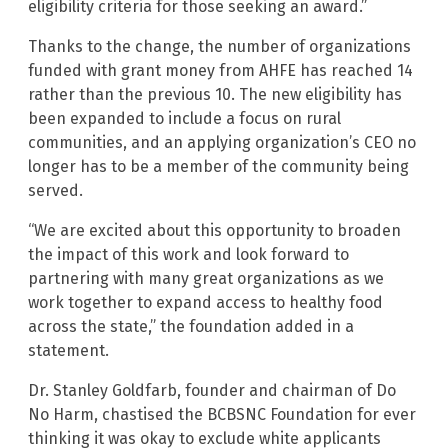
eligibility criteria for those seeking an award.”
Thanks to the change, the number of organizations
funded with grant money from AHFE has reached 14
rather than the previous 10. The new eligibility has
been expanded to include a focus on rural
communities, and an applying organization’s CEO no
longer has to be a member of the community being
served.
“We are excited about this opportunity to broaden
the impact of this work and look forward to
partnering with many great organizations as we
work together to expand access to healthy food
across the state,” the foundation added in a
statement.
Dr. Stanley Goldfarb, founder and chairman of Do
No Harm, chastised the BCBSNC Foundation for ever
thinking it was okay to exclude white applicants