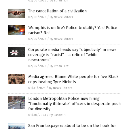
02/03/2023
/
By Ethan Huff
The cancellation of a civilization
02/03/2023
/
By News Editors
‘Memphis is on fire’: Police brutality? Yes! Police
racism? No!
02/02/2023
/
By News Editors
Corporate media heads say “objectivity” in news
coverage is “racist” – a relic of “white
newsrooms”
02/02/2023
/
By Ethan Huff
Media agrees: Blame White people for five Black
cops beating Tyre Nichols
01/31/2023
/
By News Editors
London Metropolitan Police now hiring
“functionally illiterate” officers in desperate push
for diversity
01/30/2023
/
By Cassie B.
San Fran taxpayers about to be on the hook for