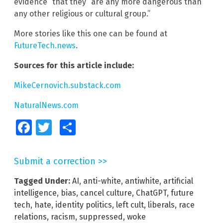
evidence” that they “are any more dangerous than
any other religious or cultural group.”
More stories like this one can be found at
FutureTech.news
.
Sources for this article include:
MikeCernovich.substack.com
NaturalNews.com
Facebook
Twitter
Share
Submit a correction >>
Tagged Under:
AI
,
anti-white
,
antiwhite
,
artificial
intelligence
,
bias
,
cancel culture
,
ChatGPT
,
future
tech
,
hate
,
identity politics
,
left cult
,
liberals
,
race
relations
,
racism
,
suppressed
,
woke