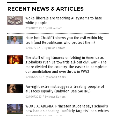
RECENT NEWS & ARTICLES
Woke liberals are teaching AI systems to hate
white people
02/08/2023
/
By Ethan Huff
Hate bot ChatGPT shows you the evil within big
tech (and Republicans who protect them)
02/07/2023
/
By News Editors
The stuff of nightmares unfolding in America as
globalists rush us towards all-out civil war – The
more divided the country, the easier to complete
our annihilation and overthrow in WW3
02/06/2023
/
By News Editors
Far-right extremist suggests treating people of
all races equally (Babylon Bee SATIRE)
02/06/2023
/
By News Editors
WOKE ACADEMIA: Princeton student says school’s
new ban on cheating “unfairly targets” non-whites