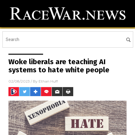
Woke liberals are teaching AI
systems to hate white people
02/08/2023
/ By
Ethan Huff