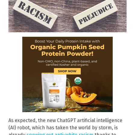
As expected, the new ChatGPT artificial intelligence
(AI) robot, which has taken the world by storm, is
already
spewing out anti-white racism
thanks to