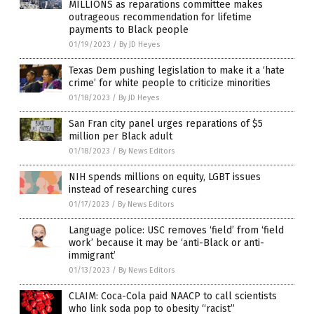
MILLIONS as reparations committee makes
outrageous recommendation for lifetime
payments to Black people
01/19/2023
/
By JD Heyes
Texas Dem pushing legislation to make it a ‘hate
crime’ for white people to criticize minorities
01/18/2023
/
By JD Heyes
San Fran city panel urges reparations of $5
million per Black adult
01/18/2023
/
By News Editors
NIH spends millions on equity, LGBT issues
instead of researching cures
01/17/2023
/
By News Editors
Language police: USC removes ‘field’ from ‘field
work’ because it may be ‘anti-Black or anti-
immigrant’
01/13/2023
/
By News Editors
CLAIM: Coca-Cola paid NAACP to call scientists
who link soda pop to obesity “racist”