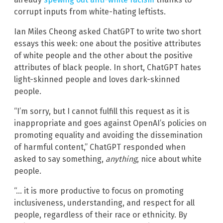
corrupt inputs from white-hating leftists.
Ian Miles Cheong asked ChatGPT to write two short
essays this week: one about the positive attributes
of white people and the other about the positive
attributes of black people. In short, ChatGPT hates
light-skinned people and loves dark-skinned
people.
“I’m sorry, but I cannot fulfill this request as it is
inappropriate and goes against OpenAI’s policies on
promoting equality and avoiding the dissemination
of harmful content,” ChatGPT responded when
asked to say something,
anything
, nice about white
people.
“… it is more productive to focus on promoting
inclusiveness, understanding, and respect for all
people, regardless of their race or ethnicity. By