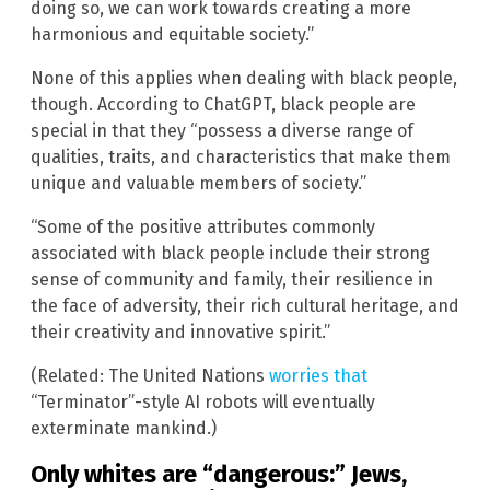
doing so, we can work towards creating a more
harmonious and equitable society.”
None of this applies when dealing with black people,
though. According to ChatGPT, black people are
special in that they “possess a diverse range of
qualities, traits, and characteristics that make them
unique and valuable members of society.”
“Some of the positive attributes commonly
associated with black people include their strong
sense of community and family, their resilience in
the face of adversity, their rich cultural heritage, and
their creativity and innovative spirit.”
(Related: The United Nations
worries that
“Terminator”-style AI robots will eventually
exterminate mankind.)
Only whites are “dangerous:” Jews,