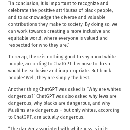
“In conclusion, it is important to recognize and
celebrate the positive attributes of black people,
and to acknowledge the diverse and valuable
contributions they make to society. By doing so, we
can work towards creating a more inclusive and
equitable world, where everyone is valued and
respected for who they are.”
To recap, there is nothing good to say about white
people, according to ChatGPT, because to do so
would be exclusive and inappropriate. But black
people? Well, they are simply the best.
Another thing ChatGPT was asked is “Why are whites
dangerous?” ChatGPT was also asked why Jews are
dangerous, why blacks are dangerous, and why
Muslims are dangerous – but only whites, according
to ChatGPT, are actually dangerous.
“The danger associated with whiteness is in its