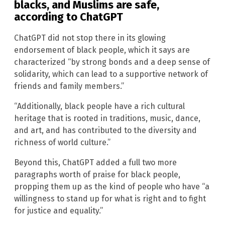
blacks, and Muslims are safe,
according to ChatGPT
ChatGPT did not stop there in its glowing
endorsement of black people, which it says are
characterized “by strong bonds and a deep sense of
solidarity, which can lead to a supportive network of
friends and family members.”
“Additionally, black people have a rich cultural
heritage that is rooted in traditions, music, dance,
and art, and has contributed to the diversity and
richness of world culture.”
Beyond this, ChatGPT added a full two more
paragraphs worth of praise for black people,
propping them up as the kind of people who have “a
willingness to stand up for what is right and to fight
for justice and equality.”