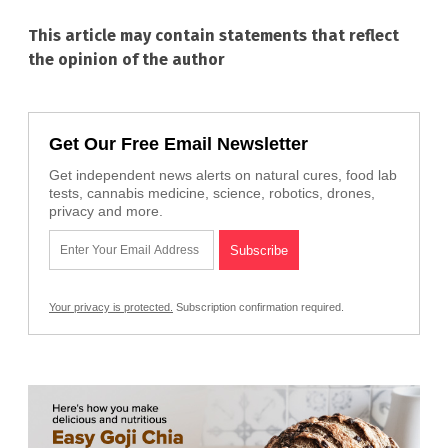
This article may contain statements that reflect
the opinion of the author
Get Our Free Email Newsletter
Get independent news alerts on natural cures, food lab
tests, cannabis medicine, science, robotics, drones,
privacy and more.
Your privacy is protected.
Subscription confirmation required.