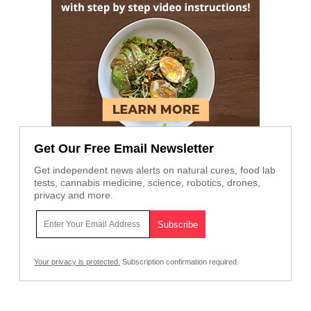
Get Our Free Email Newsletter
Get independent news alerts on natural cures, food lab
tests, cannabis medicine, science, robotics, drones,
privacy and more.
Your privacy is protected.
Subscription confirmation required.