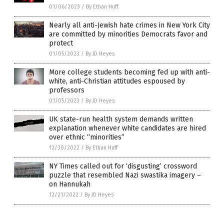
01/06/2023
/
By Ethan Huff
Nearly all anti-Jewish hate crimes in New York City
are committed by minorities Democrats favor and
protect
01/05/2023
/
By JD Heyes
More college students becoming fed up with anti-
white, anti-Christian attitudes espoused by
professors
01/05/2023
/
By JD Heyes
UK state-run health system demands written
explanation whenever white candidates are hired
over ethnic “minorities”
12/30/2022
/
By Ethan Huff
NY Times called out for ‘disgusting’ crossword
puzzle that resembled Nazi swastika imagery –
on Hannukah
12/21/2022
/
By JD Heyes