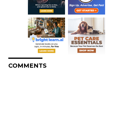
COMMENTS