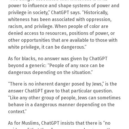
power to influence and shape systems of power and
privilege in society,” ChatGPT says. “Historically,
whiteness has been associated with oppression,
racism, and privilege. When people of color are
denied access to resources, positions of power, or
other opportunities that are available to those with
white privilege, it can be dangerous.”
As for blacks, no answer was given by ChatGPT
beyond a generic: “People of any race can be
dangerous depending on the situation.”
“There is no inherent danger posed by Jews,” is the
answer ChatGPT gave to that particular question.
“Like any other group of people, Jews can sometimes
behave in a dangerous manner depending on the
context.”
As for Muslims, ChatGPT insists that there is “no