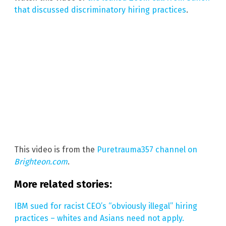
that discussed discriminatory hiring practices
.
This video is from the
Puretrauma357 channel on
Brighteon.com
.
More related stories:
IBM sued for racist CEO’s “obviously illegal” hiring
practices – whites and Asians need not apply.