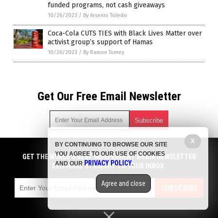
funded programs, not cash giveaways
10/26/2023
/
By Arsenio Toledo
Coca-Cola CUTS TIES with Black Lives Matter over
activist group’s support of Hamas
10/26/2023
/
By Ramon Tomey
Get Our Free Email Newsletter
X
BY CONTINUING TO BROWSE OUR SITE
Get independent news alerts on natural cures, food lab tests,
YOU AGREE TO OUR USE OF COOKIES
cannabis medicine, science, robotics, drones, privacy and
GET THE WORLD'S BEST INDEPENDENT MEDIA NEWSLETTER
PRIVACY POLICY
AND OUR
.
more.
DELIVERED STRAIGHT TO YOUR INBOX.
Subscription confirmation required.
We respect your privacy
and do not share
emails with anyone. You can easily unsubscribe at any time.
Agree and close
SUBSCRIBE
COPYRIGHT © 2017 PENSIONS NEWS
Privacy Policy