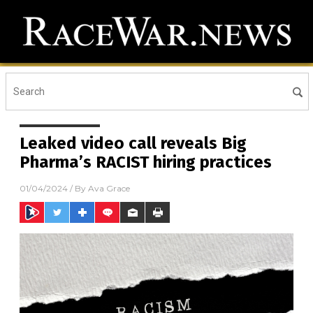
Leaked video call reveals Big
Pharma’s RACIST hiring practices
01/04/2024
/ By
Ava Grace