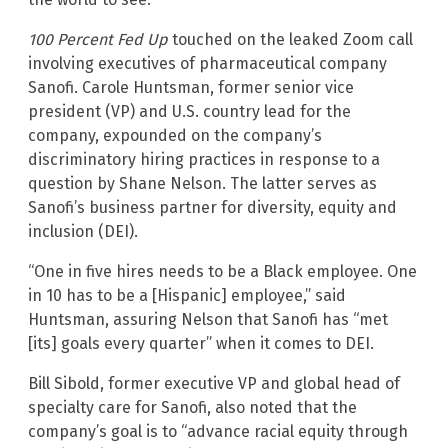
100 Percent Fed Up
touched on the leaked Zoom call
involving executives of pharmaceutical company
Sanofi. Carole Huntsman, former senior vice
president (VP) and U.S. country lead for the
company, expounded on the company’s
discriminatory hiring practices in response to a
question by Shane Nelson. The latter serves as
Sanofi’s business partner for diversity, equity and
inclusion (DEI).
“One in five hires needs to be a Black employee. One
in 10 has to be a [Hispanic] employee,” said
Huntsman, assuring Nelson that Sanofi has “met
[its] goals every quarter” when it comes to DEI.
Bill Sibold, former executive VP and global head of
specialty care for Sanofi, also noted that the
company’s goal is to “advance racial equity through