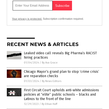
Your privacy is protected.
Subscription confirmation required.
RECENT NEWS & ARTICLES
Leaked video call reveals Big Pharma’s RACIST
hiring practices
01/04/2024
/
By Ava Grace
Chicago Mayor’s grand plan to stop ‘crime crisis’
are reparation checks
01/03/2024
/
By News Editors
First Circuit Court upholds anti-white admissions
policies at “elite” public schools – blacks and
Latinos to the front of the line
12/29/2023
/
By Ethan Huff