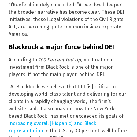
O’Keefe ultimately concluded: “As we dwell deeper,
the broader narrative has become clear. These DEI
initiatives, these illegal violations of the Civil Rights
Act, are becoming quite common inside corporate
America.”
Blackrock a major force behind DEI
According to
100 Percent Fed Up
, multinational
investment firm BlackRock is one of the major
players, if not the main player, behind DEI.
“At BlackRock, we believe that DEI [is] critical to
developing world-class talent and delivering for our
clients in a rapidly changing world,” the firm’s
website said. It also boasted how the New York-
based BlackRock “has met or exceeded its goals of
increasing overall [Hispanic] and Black
representation
in the U.S. by 30 percent, well before