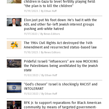
children in Gaza to level fertility playing field:
“the plan is to kill the children”
11/19/2023
/
By Ethan Huff
Elon just put his foot down: He’s had it with the
ADL and other far-left Jewish interest groups
pushing anti-white hatred
11/17/2023
/
By News Editors
The 1964 Civil Rights Act destroyed the 14th
Amendment and resurrected status-based law
11/10/2023
/
By News Editors
Prideful Israeli “influencers” are now MOCKING
the Palestinians being annihilated by the Jewish
state
11/03/2023
/
By Ethan Huff
“God’s chosen” Israel is shockingly RACIST and
INTOLERANT
11/02/2023
/
By Ethan Huff
RFK Jr. to support reparations for Black American
community by means of targeted government-