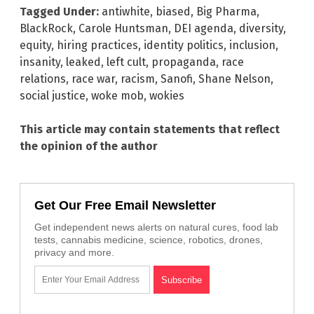
Tagged Under:
antiwhite
,
biased
,
Big Pharma
,
BlackRock
,
Carole Huntsman
,
DEI agenda
,
diversity
,
equity
,
hiring practices
,
identity politics
,
inclusion
,
insanity
,
leaked
,
left cult
,
propaganda
,
race
relations
,
race war
,
racism
,
Sanofi
,
Shane Nelson
,
social justice
,
woke mob
,
wokies
This article may contain statements that reflect
the opinion of the author
Get Our Free Email Newsletter
Get independent news alerts on natural cures, food lab
tests, cannabis medicine, science, robotics, drones,
privacy and more.