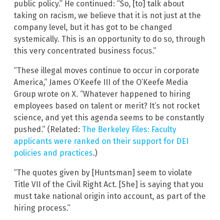
public policy.” He continued: “So, [to] talk about
taking on racism, we believe that it is not just at the
company level, but it has got to be changed
systemically. This is an opportunity to do so, through
this very concentrated business focus.”
“These illegal moves continue to occur in corporate
America,” James O’Keefe III of the O’Keefe Media
Group wrote on X. “Whatever happened to hiring
employees based on talent or merit? It’s not rocket
science, and yet this agenda seems to be constantly
pushed.” (Related:
The Berkeley Files: Faculty
applicants were ranked on their support for DEI
policies and practices
.)
“The quotes given by [Huntsman] seem to violate
Title VII of the Civil Right Act. [She] is saying that you
must take national origin into account, as part of the
hiring process.”