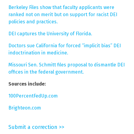
Berkeley Files show that faculty applicants were
ranked not on merit but on support for racist DEI
policies and practices.
DEI captures the University of Florida.
Doctors sue California for forced “implicit bias” DEI
indoctrination in medicine.
Missouri Sen. Schmitt files proposal to dismantle DEI
offices in the federal government.
Sources include:
100PercentFedUp.com
Brighteon.com
Submit a correction >>