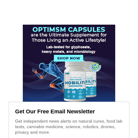
Get Our Free Email Newsletter
Get independent news alerts on natural cures, food lab
tests, cannabis medicine, science, robotics, drones,
privacy and more.