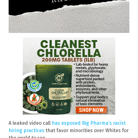
A leaked video call
has exposed Big Pharma’s racist
hiring practices
that favor minorities over Whites for
the world to see.