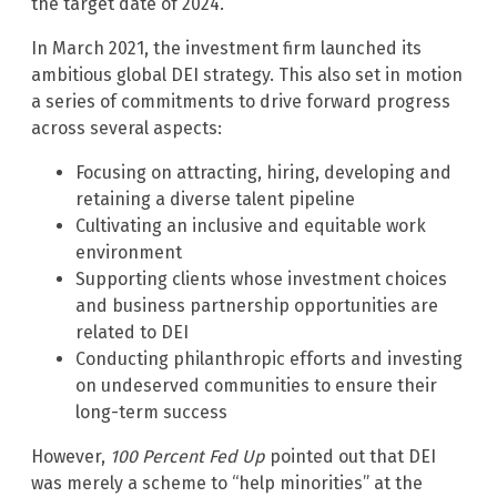
the target date of 2024.”
In March 2021, the investment firm launched its
ambitious global DEI strategy. This also set in motion
a series of commitments to drive forward progress
across several aspects:
Focusing on attracting, hiring, developing and
retaining a diverse talent pipeline
Cultivating an inclusive and equitable work
environment
Supporting clients whose investment choices
and business partnership opportunities are
related to DEI
Conducting philanthropic efforts and investing
on undeserved communities to ensure their
long-term success
However,
100 Percent Fed Up
pointed out that DEI
was merely a scheme to “help minorities” at the