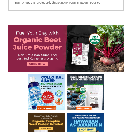
Your privacy is protected.
Subscription confirmation required.