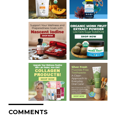
COMMENTS