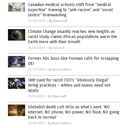
Canadian medical schools shift from “medical
expertise” training to “anti-racism” and “social
justice” brainwashing
12/29/2023
/
By Ethan Huff
Climate change insanity reaches new heights as
racist study claims African populations warm the
Earth more with their breath
12/26/2023
/
By Cassie B.
Former ADL boss Abe Foxman calls for scrapping
DEI
12/22/2023
/
By News Editors
IBM sued for racist CEO’s “obviously illegal”
hiring practices – whites and Asians need not
apply
12/17/2023
/
By Ethan Huff
Globalist death cult tells us what’s next: ‘NO
internet, NO phone, NO power, NO food, NO going
back to normal’
12/13/2023
/
By News Editors