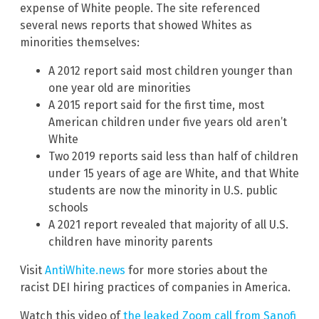
expense of White people. The site referenced
several news reports that showed Whites as
minorities themselves:
A 2012 report said most children younger than
one year old are minorities
A 2015 report said for the first time, most
American children under five years old aren’t
White
Two 2019 reports said less than half of children
under 15 years of age are White, and that White
students are now the minority in U.S. public
schools
A 2021 report revealed that majority of all U.S.
children have minority parents
Visit
AntiWhite.news
for more stories about the
racist DEI hiring practices of companies in America.
Watch this video of
the leaked Zoom call from Sanofi