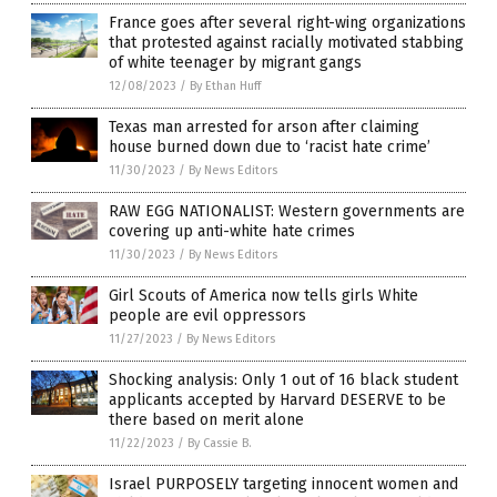
France goes after several right-wing organizations
that protested against racially motivated stabbing
of white teenager by migrant gangs
12/08/2023
/
By Ethan Huff
Texas man arrested for arson after claiming
house burned down due to ‘racist hate crime’
11/30/2023
/
By News Editors
RAW EGG NATIONALIST: Western governments are
covering up anti-white hate crimes
11/30/2023
/
By News Editors
Girl Scouts of America now tells girls White
people are evil oppressors
11/27/2023
/
By News Editors
Shocking analysis: Only 1 out of 16 black student
applicants accepted by Harvard DESERVE to be
there based on merit alone
11/22/2023
/
By Cassie B.
Israel PURPOSELY targeting innocent women and