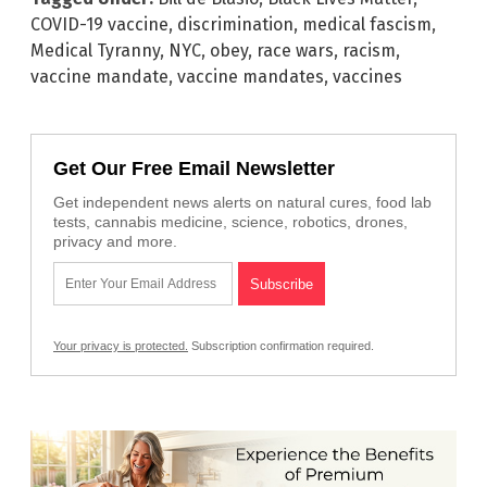
COVID-19 vaccine
,
discrimination
,
medical fascism
,
Medical Tyranny
,
NYC
,
obey
,
race wars
,
racism
,
vaccine mandate
,
vaccine mandates
,
vaccines
Get Our Free Email Newsletter
Get independent news alerts on natural cures, food lab
tests, cannabis medicine, science, robotics, drones,
privacy and more.
Your privacy is protected.
Subscription confirmation required.