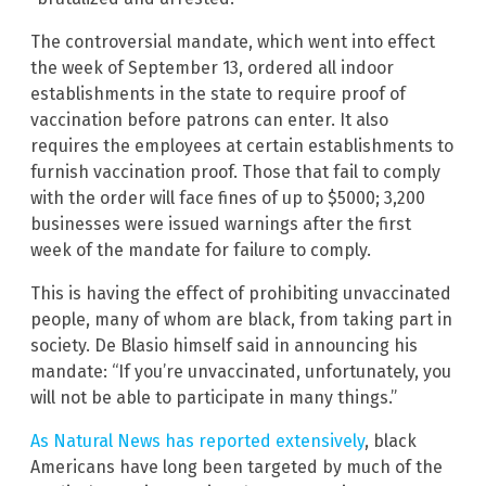
The controversial mandate, which went into effect
the week of September 13, ordered all indoor
establishments in the state to require proof of
vaccination before patrons can enter. It also
requires the employees at certain establishments to
furnish vaccination proof. Those that fail to comply
with the order will face fines of up to $5000; 3,200
businesses were issued warnings after the first
week of the mandate for failure to comply.
This is having the effect of prohibiting unvaccinated
people, many of whom are black, from taking part in
society. De Blasio himself said in announcing his
mandate: “If you’re unvaccinated, unfortunately, you
will not be able to participate in many things.”
As Natural News has reported extensively
, black
Americans have long been targeted by much of the