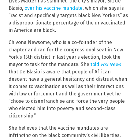
Lives Matter has slammed the city’s mayor, Bill de
Blasio,
over his vaccine mandate
, which she says is
“racist and specifically targets black New Yorkers” as
a disproportionate percentage of the unvaccinated
in America are black.
Chivona Newsome, who is a co-founder of the
chapter and ran for the congressional seat in New
York’s 15th district in last year’s election, took the
mayor to task for the mandate. She
told
Fox News
that De Blasio is aware that people of African
descent have a general hesitancy and distrust when
it comes to vaccination as well as their interactions
with law enforcement and the government yet he
“chose to disenfranchise and force the very people
who elected him into poverty and second-class
citizenship.”
She believes that the vaccine mandates are
infringing on the black community’s civil liberties.