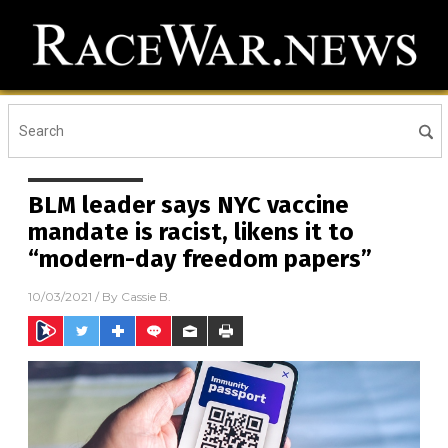
BLM leader says NYC vaccine
mandate is racist, likens it to
“modern-day freedom papers”
10/03/2021
/ By
Cassie B.