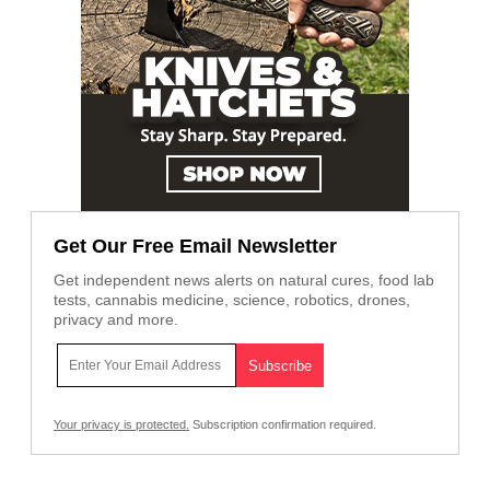
Get Our Free Email Newsletter
Get independent news alerts on natural cures, food lab
tests, cannabis medicine, science, robotics, drones,
privacy and more.
Your privacy is protected.
Subscription confirmation required.