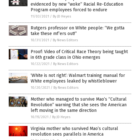
evidenced by new “woke” Racial Re-Education
Program employees forced to endure
11/03/2021
/
By JD Heyes
Rutgers professor on White people: “We gotta
take these mf’ers out!”
10/31/2021
/
By News Editors
Proof: Video of Critical Race Theory being taught
in 6th grade class in Ohio emerges
10/22/2021
/
By News Editors
‘White is not right’: Walmart training manual for
White employees leaked by whistleblower
10/20/2021
/
By News Editors
Mother who managed to survive Mao’s “Cultural
Revolution” warning that she sees the American
left moving in the same direction
10/15/2021
/
By JD Heyes
Virginia mother who survived Mao’s cultural
revolution sees parallels in America