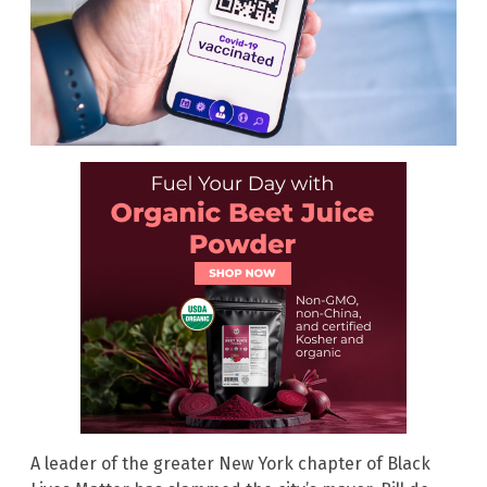
A leader of the greater New York chapter of Black