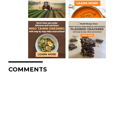
COMMENTS