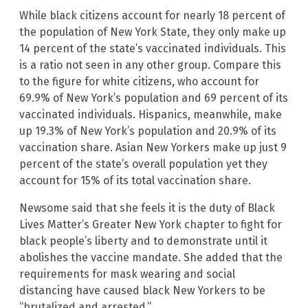
While black citizens account for nearly 18 percent of
the population of New York State, they only make up
14 percent of the state’s vaccinated individuals. This
is a ratio not seen in any other group. Compare this
to the figure for white citizens, who account for
69.9% of New York’s population and 69 percent of its
vaccinated individuals. Hispanics, meanwhile, make
up 19.3% of New York’s population and 20.9% of its
vaccination share. Asian New Yorkers make up just 9
percent of the state’s overall population yet they
account for 15% of its total vaccination share.
Newsome said that she feels it is the duty of Black
Lives Matter’s Greater New York chapter to fight for
black people’s liberty and to demonstrate until it
abolishes the vaccine mandate. She added that the
requirements for mask wearing and social
distancing have caused black New Yorkers to be
“brutalized and arrested.”