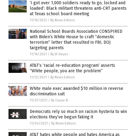
‘I got over 1,000 soldiers ready to go, locked and
loaded’: Black militant threatens anti-CRT parents
at Texas school board meeting
11/16/2021
/
By News Editors
National School Boards Association CONSPIRED
with Biden’s White House to craft “domestic
terrorism” letter that resulted in FBI, DOJ
targeting parents
11/16/2021
/
By JD Heyes
AT&T’s ‘racial re-education program’ asserts
“White people, you are the problem”
11/12/2021
/
By News Editors
White male exec awarded $10 million in reverse
discrimination suit
11/07/2021
/
By Cassie B.
Democrats rely so much on racism hysteria to win
elections they’ve begun faking it
11/04/2021
/
By News Editors
AT&T hates white people and hates America as