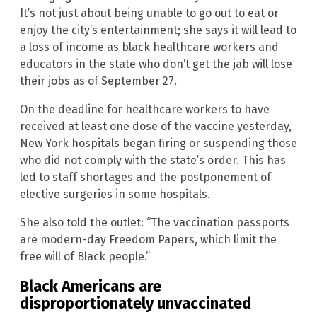
It’s not just about being unable to go out to eat or
enjoy the city’s entertainment; she says it will lead to
a loss of income as black healthcare workers and
educators in the state who don’t get the jab will lose
their jobs as of September 27.
On the deadline for healthcare workers to have
received at least one dose of the vaccine yesterday,
New York hospitals began firing or suspending those
who did not comply with the state’s order. This has
led to staff shortages and the postponement of
elective surgeries in some hospitals.
She also told the outlet: “The vaccination passports
are modern-day Freedom Papers, which limit the
free will of Black people.”
Black Americans are
disproportionately unvaccinated