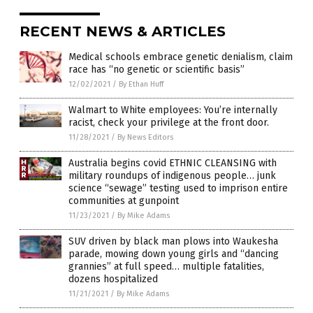
RECENT NEWS & ARTICLES
Medical schools embrace genetic denialism, claim
race has “no genetic or scientific basis”
12/02/2021
/
By Ethan Huff
Walmart to White employees: You’re internally
racist, check your privilege at the front door.
11/28/2021
/
By News Editors
Australia begins covid ETHNIC CLEANSING with
military roundups of indigenous people… junk
science “sewage” testing used to imprison entire
communities at gunpoint
11/23/2021
/
By Mike Adams
SUV driven by black man plows into Waukesha
parade, mowing down young girls and “dancing
grannies” at full speed… multiple fatalities,
dozens hospitalized
11/21/2021
/
By Mike Adams