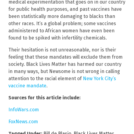
medical experimentation that goes on in our country
for public health purposes, and past vaccines have
been statistically more damaging to blacks than
other races. It’s a global problem; some vaccines
administered to African women have even been
found to be spiked with infertility chemicals.
Their hesitation is not unreasonable, nor is their
feeling that these mandates will exclude them from
society. Black Lives Matter has harmed our country
in many ways, but Newsome is not wrong in calling
attention to the racial element of
New York City’s
vaccine mandate
.
Sources for this article include:
InfoWars.com
FoxNews.com
Tagged Under:
Bill de Blasio
,
Black Lives Matter
,