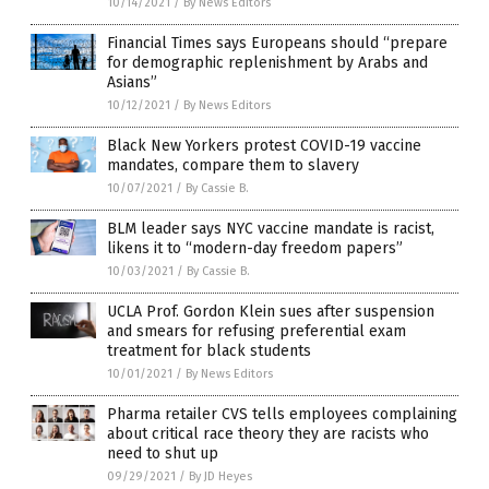
10/14/2021
/
By News Editors
Financial Times says Europeans should “prepare
for demographic replenishment by Arabs and
Asians”
10/12/2021
/
By News Editors
Black New Yorkers protest COVID-19 vaccine
mandates, compare them to slavery
10/07/2021
/
By Cassie B.
BLM leader says NYC vaccine mandate is racist,
likens it to “modern-day freedom papers”
10/03/2021
/
By Cassie B.
UCLA Prof. Gordon Klein sues after suspension
and smears for refusing preferential exam
treatment for black students
10/01/2021
/
By News Editors
Pharma retailer CVS tells employees complaining
about critical race theory they are racists who
need to shut up
09/29/2021
/
By JD Heyes