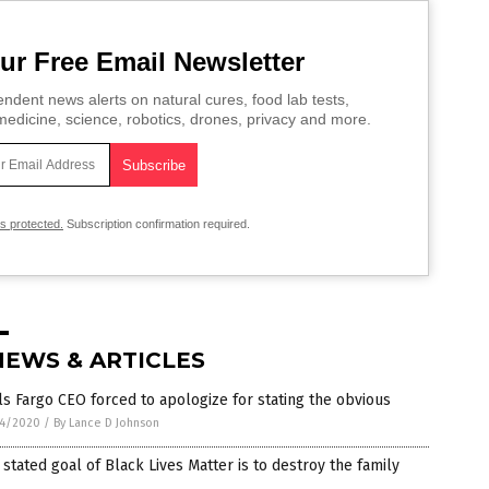
ur Free Email Newsletter
ndent news alerts on natural cures, food lab tests,
edicine, science, robotics, drones, privacy and more.
is protected.
Subscription confirmation required.
NEWS & ARTICLES
s Fargo CEO forced to apologize for stating the obvious
4/2020
/
By Lance D Johnson
stated goal of Black Lives Matter is to destroy the family