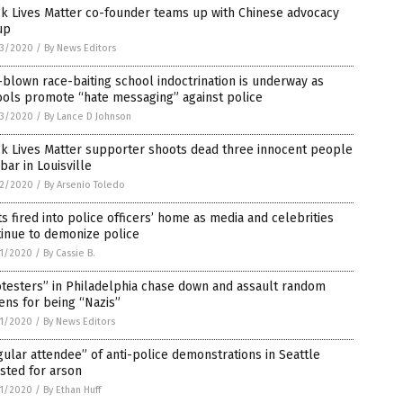
k Lives Matter co-founder teams up with Chinese advocacy
up
3/2020
/
By News Editors
-blown race-baiting school indoctrination is underway as
ools promote “hate messaging” against police
3/2020
/
By Lance D Johnson
ck Lives Matter supporter shoots dead three innocent people
 bar in Louisville
2/2020
/
By Arsenio Toledo
s fired into police officers’ home as media and celebrities
inue to demonize police
1/2020
/
By Cassie B.
testers” in Philadelphia chase down and assault random
zens for being “Nazis”
1/2020
/
By News Editors
ular attendee” of anti-police demonstrations in Seattle
sted for arson
1/2020
/
By Ethan Huff