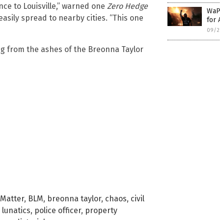
tance to Louisville,” warned one
Zero Hedge
WaPo
sily spread to nearby cities. “This one
for 
09/2
ng from the ashes of the Breonna Taylor
 Matter
,
BLM
,
breonna taylor
,
chaos
,
civil
,
lunatics
,
police officer
,
property