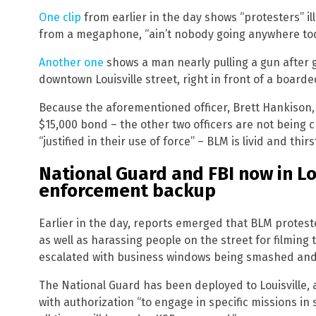
One clip
from earlier in the day shows “protesters” ill
from a megaphone, “ain’t nobody going anywhere to
Another one
shows a man nearly pulling a gun after ge
downtown Louisville street, right in front of a boarde
Because the aforementioned officer, Brett Hankison,
$15,000 bond – the other two officers are not being
“justified in their use of force” – BLM is livid and thirs
National Guard and FBI now in Lou
enforcement backup
Earlier in the day, reports emerged that BLM protest
as well as harassing people on the street for filming 
escalated with business windows being smashed and
The National Guard has been deployed to Louisville, 
with authorization “to engage in specific missions in