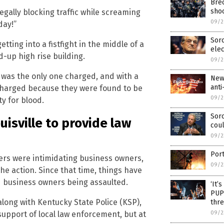
Breo
shoo
egally blocking traffic while screaming
09/2
day!”
Soro
tting into a fistfight in the middle of a
ele
d-up high rise building.
09/2
 was the only one charged, and with a
New
anti
 charged because they were found to be
09/2
ty for blood.
Soro
isville to provide law
coul
09/2
Por
ers were intimidating business owners,
09/2
the action. Since that time, things have
 business owners being assaulted.
‘It’
PUP
along with Kentucky State Police (KSP),
thre
 support of local law enforcement, but at
09/2