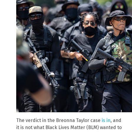
The verdict in the Breonna Taylor case
is in
, and
it is not what Black Lives Matter (BLM) wanted to