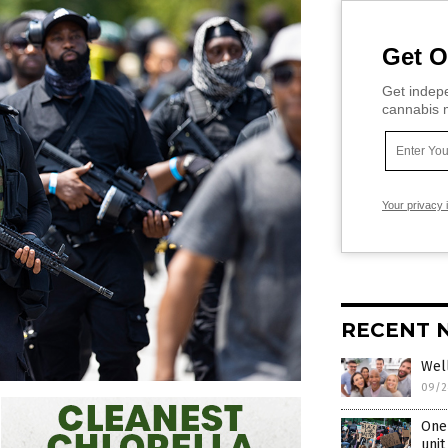
Get O
Get indepe
cannabis m
Your privacy 
RECENT 
Well
09/2
One 
unit