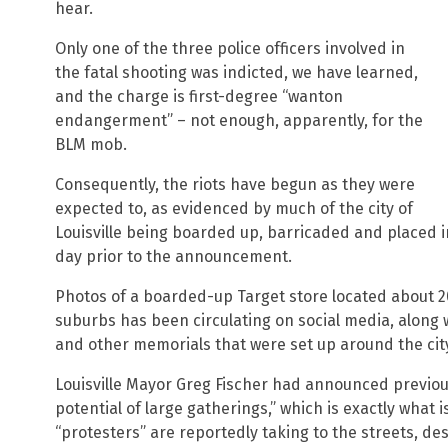
hear.
Only one of the three police officers involved in
the fatal shooting was indicted, we have learned,
and the charge is first-degree “wanton
endangerment” – not enough, apparently, for the
BLM mob.
Consequently, the riots have begun as they were
expected to, as evidenced by much of the city of
Louisville being boarded up, barricaded and placed in
day prior to the announcement.
Photos of a boarded-up Target store located about 20
suburbs has been circulating on social media, along 
and other memorials that were set up around the city
Louisville Mayor Greg Fischer had announced previous
potential of large gatherings,” which is exactly what
“protesters” are reportedly taking to the streets, des