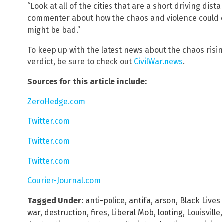
“Look at all of the cities that are a short driving dis
commenter about how the chaos and violence could ea
might be bad.”
To keep up with the latest news about the chaos risi
verdict, be sure to check out
CivilWar.news
.
Sources for this article include:
ZeroHedge.com
Twitter.com
Twitter.com
Twitter.com
Courier-Journal.com
Tagged Under:
anti-police
,
antifa
,
arson
,
Black Lives
war
,
destruction
,
fires
,
Liberal Mob
,
looting
,
Louisville