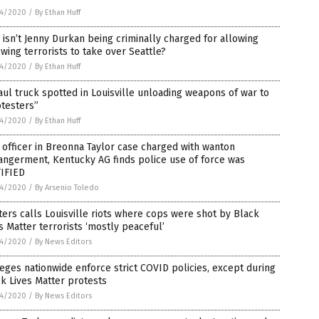
4/2020
/
By Ethan Huff
isn’t Jenny Durkan being criminally charged for allowing
-wing terrorists to take over Seattle?
4/2020
/
By Ethan Huff
ul truck spotted in Louisville unloading weapons of war to
testers”
4/2020
/
By Ethan Huff
officer in Breonna Taylor case charged with wanton
ngerment, Kentucky AG finds police use of force was
TIFIED
4/2020
/
By Arsenio Toledo
ers calls Louisville riots where cops were shot by Black
s Matter terrorists ‘mostly peaceful’
4/2020
/
By News Editors
eges nationwide enforce strict COVID policies, except during
k Lives Matter protests
4/2020
/
By News Editors