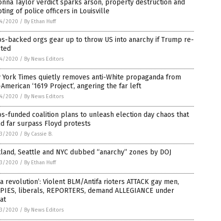
nna Taylor verdict sparks arson, property destruction and
ting of police officers in Louisville
4/2020
/
By Ethan Huff
s-backed orgs gear up to throw US into anarchy if Trump re-
cted
4/2020
/
By News Editors
 York Times quietly removes anti-White propaganda from
-American ‘1619 Project’, angering the far left
4/2020
/
By News Editors
s-funded coalition plans to unleash election day chaos that
d far surpass Floyd protests
3/2020
/
By Cassie B.
tland, Seattle and NYC dubbed “anarchy” zones by DOJ
3/2020
/
By Ethan Huff
s a revolution’: Violent BLM/Antifa rioters ATTACK gay men,
PIES, liberals, REPORTERS, demand ALLEGIANCE under
at
3/2020
/
By News Editors