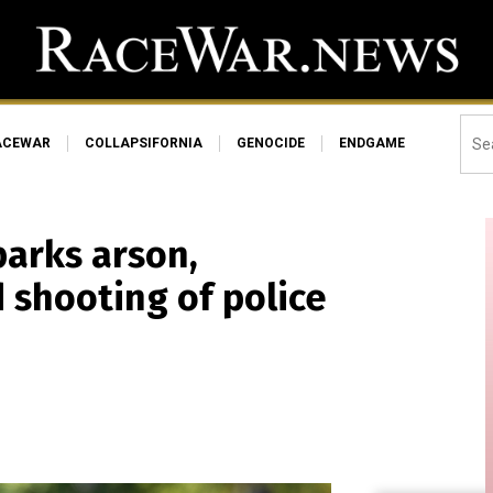
ACEWAR
COLLAPSIFORNIA
GENOCIDE
ENDGAME
parks arson,
 shooting of police