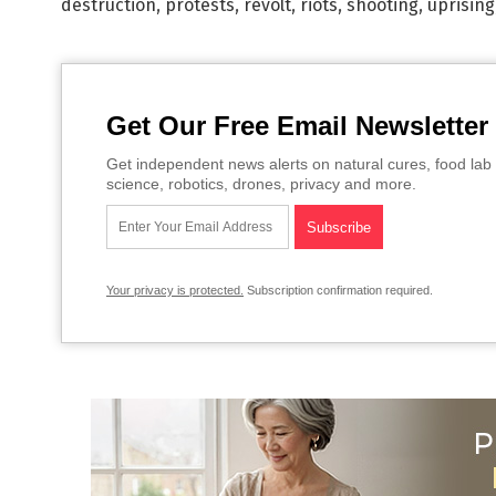
destruction
,
protests
,
revolt
,
riots
,
shooting
,
uprising
Get Our Free Email Newsletter
Get independent news alerts on natural cures, food lab 
science, robotics, drones, privacy and more.
Your privacy is protected.
Subscription confirmation required.