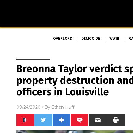
OVERLORD
DEMOCIDE
WWIII
R
Breonna Taylor verdict s
property destruction and
officers in Louisville
09/24/2020
/ By
Ethan Huff