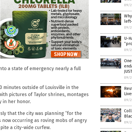
09/2
Why 
left
09/2
U-Ha
“pro
09/2
One 
enda
to a state of emergency nearly a full
JUS
09/2
 minutes outside of Louisville in the
Reut
Live
with pictures of Taylor shrines, montages
09/2
 in her honor.
Coll
ly that the city was planning “for the
Blac
 is now occurring as roving mobs of angry
09/2
pite a city-wide curfew.