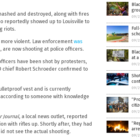
Blac
gro
ashed and destroyed, along with fires
09/2
so reportedly showed up to Louisville to
Full
 riots.
sch
g more violent. Law enforcement
was
09/2
e
, are now shooting at police officers.
Bla
at a
e officers have been shot by protesters,
09/2
PD chief Robert Schroeder confirmed to
Shot
cont
lletproof vest and is currently
09/2
, according to someone with knowledge
“Pro
citi
09/2
r Journal
, a local news outlet, reported
“Reg
on with rifles up. Shortly after, they had
arre
d not see the actual shooting.
09/2