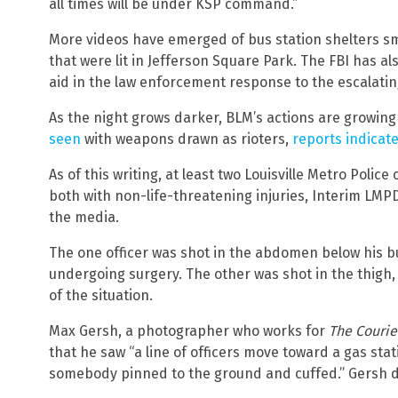
all times will be under KSP command.”
More videos have emerged of bus station shelters sm
that were lit in Jefferson Square Park. The FBI has al
aid in the law enforcement response to the escalating
As the night grows darker, BLM’s actions are growin
seen
with weapons drawn as rioters,
reports indicat
As of this writing, at least two Louisville Metro Polic
both with non-life-threatening injuries, Interim LM
the media.
The one officer was shot in the abdomen below his bu
undergoing surgery. The other was shot in the thigh
of the situation.
Max Gersh, a photographer who works for
The Courie
that he saw “a line of officers move toward a gas stati
somebody pinned to the ground and cuffed.” Gersh di