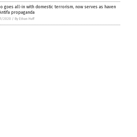
 goes all-in with domestic terrorism, now serves as haven
Antifa propaganda
1/2020
/
By Ethan Huff