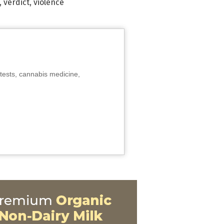
,
verdict
,
violence
tests, cannabis medicine,