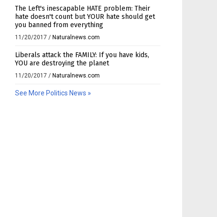
The Left's inescapable HATE problem: Their
hate doesn't count but YOUR hate should get
you banned from everything
11/20/2017
/
Naturalnews.com
Liberals attack the FAMILY: If you have kids,
YOU are destroying the planet
11/20/2017
/
Naturalnews.com
See More Politics News »