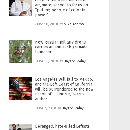
doctors not welcomed here
anymore; school to focus on
“putting people of color in
power”
June 20, 2018
By
Mike Adams
New Russian military drone
carries an anti-tank grenade
launcher
June 11, 2018
By
Jayson Veley
Los Angeles will fall to Mexico,
and the Left Coast of California
will be surrendered to the new
nation of “El Norte,” warns
author
June 7, 2018
By
Jayson Veley
Deranged, hate-filled Leftists