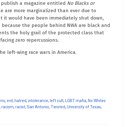
 publish a magazine entitled
No Blacks or
le are more marginalized than ever due to
hat it would have been immediately shut down,
ut because the people behind NWA are black and
nts the holy grail of the protected class that
facing zero repercussions.
he left-wing race wars in America.
wns
,
evil
,
hatred
,
intolerance
,
left cult
,
LGBT mafia
,
No Whites
,
racism
,
racist
,
San Antonio
,
Twisted
,
University of Texas
,