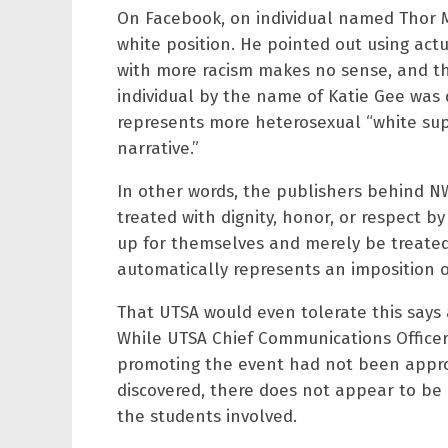
On Facebook, on individual named Thor Me
white position. He pointed out using actu
with more racism makes no sense, and tha
individual by the name of Katie Gee was q
represents more heterosexual “white supr
narrative.”
In other words, the publishers behind N
treated with dignity, honor, or respect 
up for themselves and merely be treated
automatically represents an imposition o
That UTSA would even tolerate this says 
While UTSA Chief Communications Officer,
promoting the event had not been appr
discovered, there does not appear to b
the students involved.