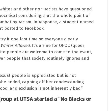
 whites and other non-racists have questioned
pocritical considering that the whole point of
ombating racism. In response, a student named
nt posted to Facebook:
 try it one last time so everyone clearly
 Whites Allowed
. It’s a zine for QPOC (queer
hite people are welcome to come to the event,
er people that society routinely ignores and
xual people is appreciated but is not
” she added, capping off her condescending
good, and exclusion is not inherently bad.”
roup at UTSA started a “No Blacks or