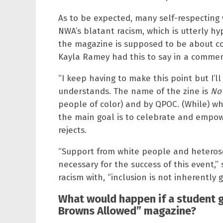
As to be expected, many self-respecting
NWA’s blatant racism, which is utterly hy
the magazine is supposed to be about c
Kayla Ramey had this to say in a comme
“I keep having to make this point but I’ll
understands. The name of the zine is
No
people of color) and by QPOC. (While) w
the main goal is to celebrate and empow
rejects.
“Support from white people and heterose
necessary for the success of this event,
racism with, “inclusion is not inherently 
What would happen if a student g
Browns Allowed” magazine?