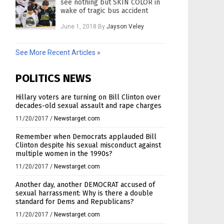
see nothing but SKIN COLOR in
wake of tragic bus accident
June 1, 2018
By
Jayson Veley
See More Recent Articles »
POLITICS NEWS
Hillary voters are turning on Bill Clinton over
decades-old sexual assault and rape charges
11/20/2017
/
Newstarget.com
Remember when Democrats applauded Bill
Clinton despite his sexual misconduct against
multiple women in the 1990s?
11/20/2017
/
Newstarget.com
Another day, another DEMOCRAT accused of
sexual harrassment: Why is there a double
standard for Dems and Republicans?
11/20/2017
/
Newstarget.com