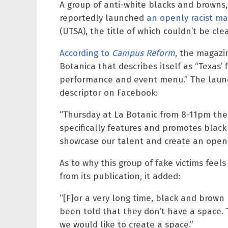
A group of anti-white blacks and browns, 
reportedly launched
an openly racist m
(UTSA), the title of which couldn’t be clea
According to
Campus Reform
, the magazi
Botanica that describes itself as “Texas’ 
performance and event menu.” The launch
descriptor on Facebook:
“Thursday at La Botanic from 8-11pm ther
specifically features and promotes blac
showcase our talent and create an open s
As to why this group of fake victims feel
from its publication, it added:
“[F]or a very long time, black and brown
been told that they don’t have a space. T
we would like to create a space.”