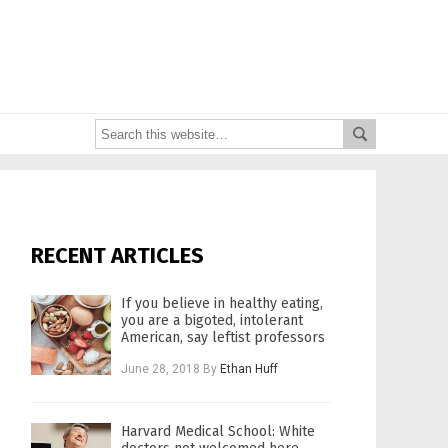
RECENT ARTICLES
If you believe in healthy eating,
you are a bigoted, intolerant
American, say leftist professors
June 28, 2018
By
Ethan Huff
Harvard Medical School: White