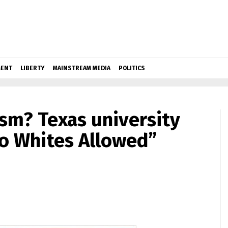
ENT
LIBERTY
MAINSTREAM MEDIA
POLITICS
ism? Texas university
o Whites Allowed”