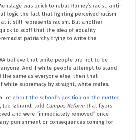
nslage was quick to rebut Ramey’s racist, anti-
al logic the fact that fighting perceived racism
t it still represents racism. But another
uick to scoff that the idea of equality
emacist patriarchy trying to write the
WA believe that white people are not to be
by anyone. And if white people attempt to stand
 the same as everyone else, then that
f white supremacy by straight, white males.
a lot
about the school’s position on the matter
.
 Joe Izbrand, told
Campus Reform
that flyers
oved and were “immediately removed” once
e any punishment or consequences coming for