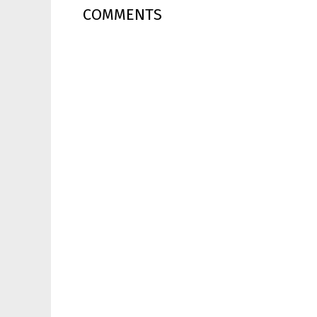
COMMENTS