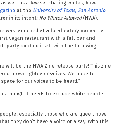
as well as a few self-hating whites, have
agazine
at the
University of Texas, San Antonio
rer in its intent:
No Whites Allowed
(NWA).
ne was launched at a local eatery named La
first vegan restaurant with a full bar and
 party dubbed itself with the following
e will be the NWA Zine release party! This zine
k and brown lgbtqa creatives. We hope to
pace for our voices to be heard.”
s as though it needs to exclude white people
 people, especially those who are queer, have
hat they don’t have a voice or a say. With this