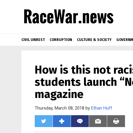
CIVIL UNREST
CORRUPTION
CULTURE & SOCIETY
GOVERNM
How is this not rac
students launch “N
magazine
Thursday, March 08, 2018 by
Ethan Huff