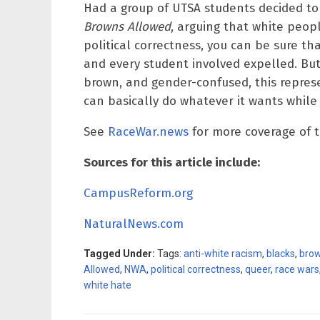
Had a group of UTSA students decided to
Browns Allowed
, arguing that white peop
political correctness, you can be sure t
and every student involved expelled. B
brown, and gender-confused, this represe
can basically do whatever it wants while 
See
RaceWar.news
for more coverage of t
Sources for this article include:
CampusReform.org
NaturalNews.com
Tagged Under:
Tags:
anti-white racism
,
blacks
,
bro
Allowed
,
NWA
,
political correctness
,
queer
,
race wars
white hate