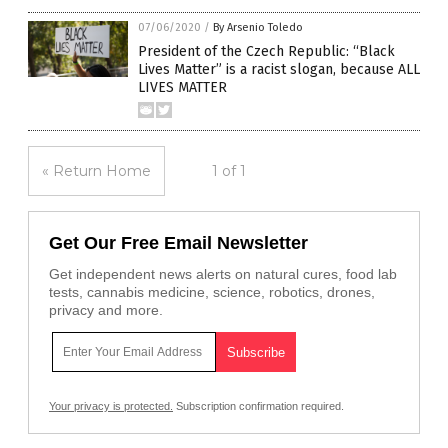
07/06/2020
/
By Arsenio Toledo
President of the Czech Republic: “Black
Lives Matter” is a racist slogan, because ALL
LIVES MATTER
« Return Home
1 of 1
Get Our Free Email Newsletter
Get independent news alerts on natural cures, food lab
tests, cannabis medicine, science, robotics, drones,
privacy and more.
Your privacy is protected.
Subscription confirmation required.