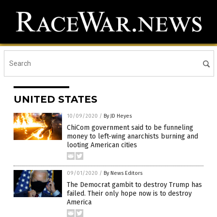
UNITED STATES
10/09/2020
/
By JD Heyes
ChiCom government said to be funneling
money to left-wing anarchists burning and
looting American cities
09/01/2020
/
By News Editors
The Democrat gambit to destroy Trump has
failed. Their only hope now is to destroy
America