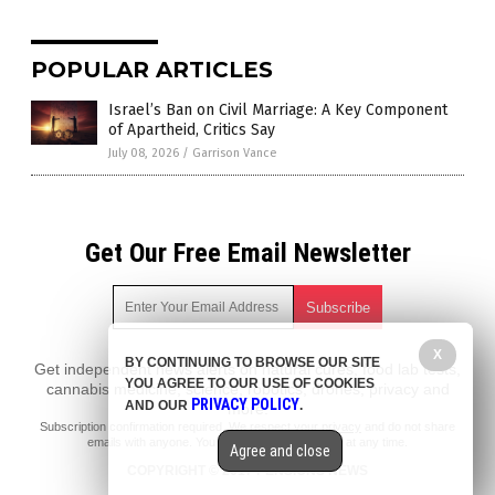
POPULAR ARTICLES
Israel’s Ban on Civil Marriage: A Key Component
of Apartheid, Critics Say
July 08, 2026
/
Garrison Vance
Get Our Free Email Newsletter
X
BY CONTINUING TO BROWSE OUR SITE
Get independent news alerts on natural cures, food lab tests,
YOU AGREE TO OUR USE OF COOKIES
cannabis medicine, science, robotics, drones, privacy and
PRIVACY POLICY
AND OUR
.
more.
Subscription confirmation required.
We respect your privacy
and do not share
emails with anyone. You can easily unsubscribe at any time.
Agree and close
COPYRIGHT © 2017 PENSIONS NEWS