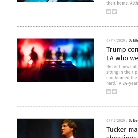
their home. Alth
09/17/2020
/
By Eth
Trump cond
LA who we
Recent news abo
sitting in thei
condemned the v
hard.” A 24-yea
09/15/2020
/
By Ne
Tucker ma