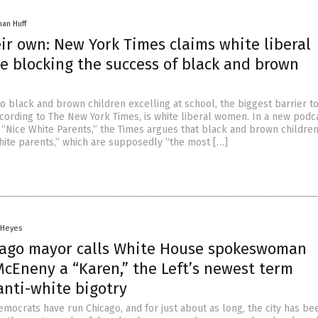
han Huff
ir own: New York Times claims white liberal
e blocking the success of black and brown
o black and brown children excelling at school, the biggest barrier to
cording to The New York Times, is white liberal women. In a new podca
 “Nice White Parents,” the Times argues that black and brown childre
ite parents,” which are supposedly “the most […]
 Heyes
cago mayor calls White House spokeswoman
McEneny a “Karen,” the Left’s newest term
anti-white bigotry
emocrats have run Chicago, and for just about as long, the city has be