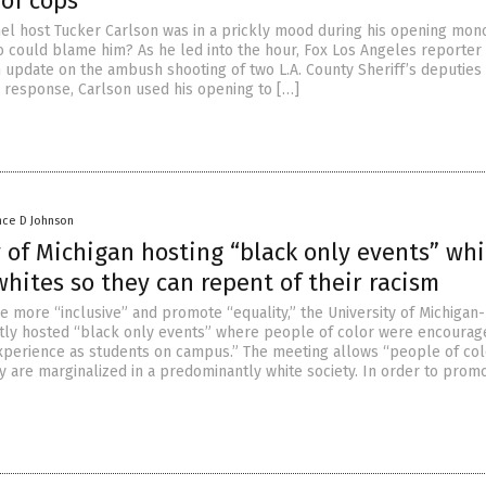
of cops
l host Tucker Carlson was in a prickly mood during his opening mon
 could blame him? As he led into the hour, Fox Los Angeles reporter 
 update on the ambush shooting of two L.A. County Sheriff’s deputies
 response, Carlson used his opening to […]
nce D Johnson
 of Michigan hosting “black only events” whi
whites so they can repent of their racism
be more “inclusive” and promote “equality,” the University of Michigan-
ly hosted “black only events” where people of color were encourag
experience as students on campus.” The meeting allows “people of col
y are marginalized in a predominantly white society. In order to prom