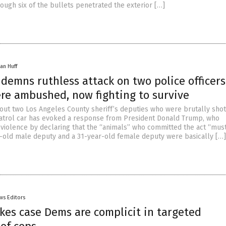
ough six of the bullets penetrated the exterior […]
an Huff
emns ruthless attack on two police officers
re ambushed, now fighting to survive
ut two Los Angeles County sheriff’s deputies who were brutally shot
r patrol car has evoked a response from President Donald Trump, who
iolence by declaring that the “animals” who committed the act “must
r-old male deputy and a 31-year-old female deputy were basically […]
ws Editors
kes case Dems are complicit in targeted