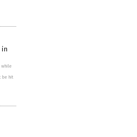
 in
 while
 be hit