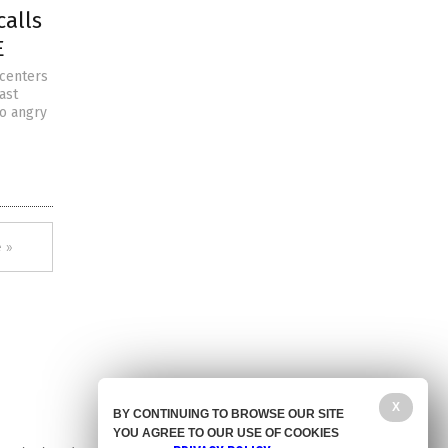
calls
E
 centers
ast
to angry
 »
X
BY CONTINUING TO BROWSE OUR SITE
YOU AGREE TO OUR USE OF COOKIES