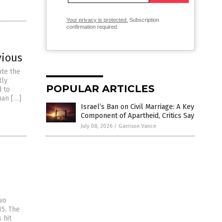
Your privacy is protected.
Subscription
confirmation required.
vious
ate the
tly
POPULAR ARTICLES
d to
man […]
Israel’s Ban on Civil Marriage: A Key
Component of Apartheid, Critics Say
July 08, 2026
/
Garrison Vance
wo
15. The
 hit