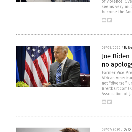
of violence. Ov
seems very much
become the Amer
08/08/2020
/
By Ne
Joe Biden 
no apolog
Former Vice Pre
African America
not “diverse,” u
Breitbart.com) 
Association of [
08/07/2020
/
By JD