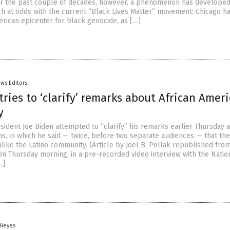
er the past couple of decades, however, a phenomenon has developed
 at odds with the current “Black Lives Matter” movement: Chicago h
ican epicenter for black genocide, as […]
ws Editors
tries to ‘clarify’ remarks about African Ameri
y
sident Joe Biden attempted to “clarify” his remarks earlier Thursday 
ns, in which he said — twice, before two separate audiences — that th
nlike the Latino community. (Article by Joel B. Pollak republished fro
On Thursday morning, in a pre-recorded video interview with the Natio
…]
 Heyes