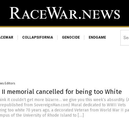
ACEWAR
COLLAPSIFORNIA
GENOCIDE
ENDGAME
ws Editors
 II memorial cancelled for being too White
ink it couldn’t get more bizarre… we give you this week’s absurdity. (A
 republished from SovereignMan.com) Mural dedicated to WWII Vets
eing too white 70 years ago, a decorated Veteran from World War II pa
mpus of the University of Rhode Island to […]