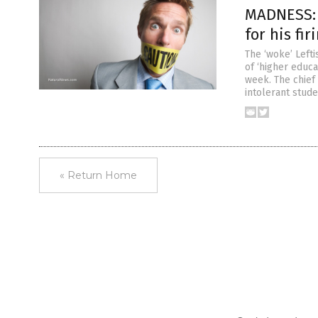
MADNESS: W
for his fi
The ‘woke’ Left
of ‘higher educa
week. The chief 
intolerant stude
« Return Home