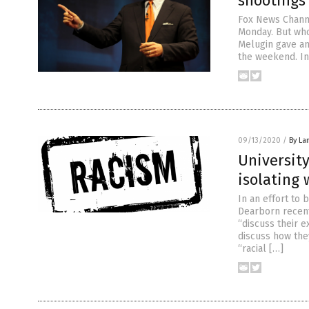
shootings 
Fox News Channe
Monday. But who
Melugin gave an
the weekend. In
09/13/2020
/
By La
University
isolating 
In an effort to 
Dearborn recent
“discuss their 
discuss how the
“racial […]