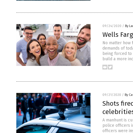
09/24/2020
/
By La
Wells Farg
No matter how f
demands of today
being forced to 
build a more in
09/21/2020
/
By Ca
Shots fire
celebritie
A manhunt is cu
police officers
officers were in