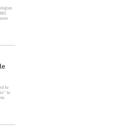
ologue,
Bill
 over
le
ed to
or” to
ote