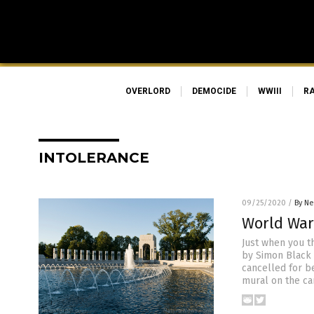
OVERLORD
DEMOCIDE
WWIII
R
INTOLERANCE
09/25/2020
/
By Ne
World War
Just when you th
by Simon Black
cancelled for b
mural on the ca