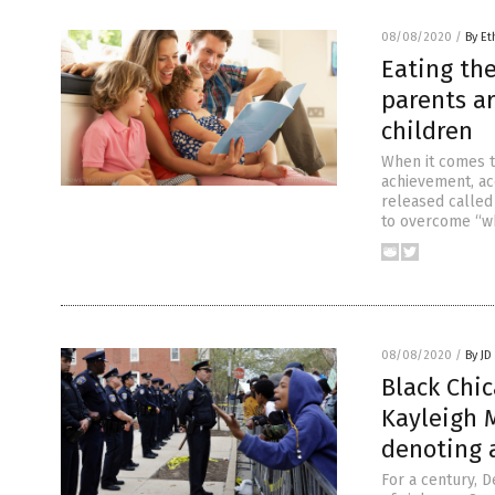
08/08/2020
/
By Et
Eating the
parents ar
children
When it comes t
achievement, ac
released called
to overcome “wh
08/08/2020
/
By JD
Black Chi
Kayleigh 
denoting 
For a century, D