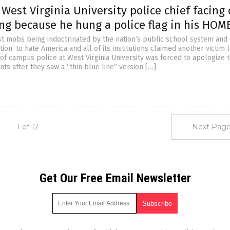
est Virginia University police chief facing 
ring because he hung a police flag in his HOM
ist mobs being indoctrinated by the nation’s public school system and
tion’ to hate America and all of its institutions claimed another victim l
of campus police at West Virginia University was forced to apologize 
nts after they saw a “thin blue line” version […]
1 of 12
Next Page
Get Our Free Email Newsletter