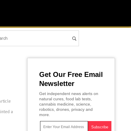
Get Our Free Email
Newsletter
Get independent news alerts on
natural cures, food lab tests,
rticle
cannabis medicine, science,
robotics, drones, privacy and
inted a
more.