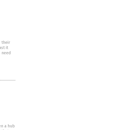
 their
st it
n need
en a hub