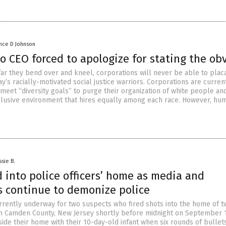
nce D Johnson
o CEO forced to apologize for stating the ob
ar they bend over and kneel, corporations will never be able to plac
’s racially-motivated social justice warriors. Corporations are curren
meet “diversity goals” to purge their organization of white people an
clusive environment that hires equally among each race. However, hu
ssie B.
d into police officers’ home as media and
s continue to demonize police
rrently underway for two suspects who fired shots into the home of t
 in Camden County, New Jersey shortly before midnight on September 
side their home with their 10-day-old infant when six rounds of bullets